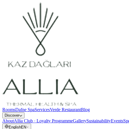
Rooms
Dafne Spa
Services
Verde Restaurant
Blog
Discover
About
Allia Club · Loyalty Programme
Gallery
Sustainability
Events
Spe
English
EN