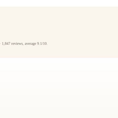
 1,847 reviews, average 9.1/10.