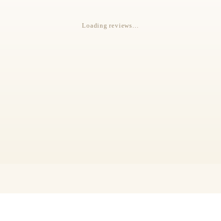
Loading reviews…