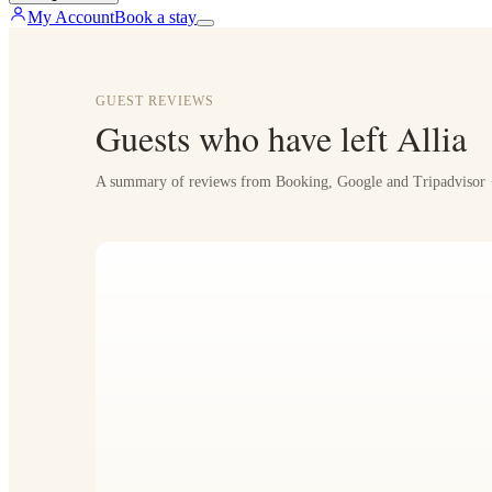
My Account
Book a stay
GUEST REVIEWS
Guests who have left Allia
A summary of reviews from Booking, Google and Tripadvisor ·