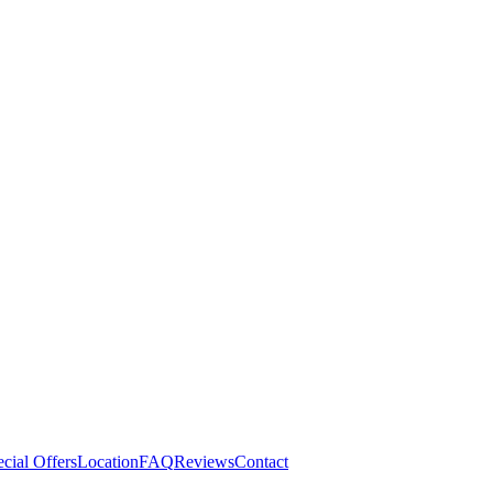
cial Offers
Location
FAQ
Reviews
Contact