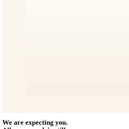
We are expecting you.