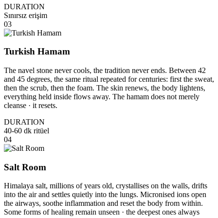
DURATION
Sınırsız erişim
03
Turkish Hamam
The navel stone never cools, the tradition never ends. Between 42
and 45 degrees, the same ritual repeated for centuries: first the sweat,
then the scrub, then the foam. The skin renews, the body lightens,
everything held inside flows away. The hamam does not merely
cleanse · it resets.
DURATION
40-60 dk ritüel
04
Salt Room
Himalaya salt, millions of years old, crystallises on the walls, drifts
into the air and settles quietly into the lungs. Micronised ions open
the airways, soothe inflammation and reset the body from within.
Some forms of healing remain unseen · the deepest ones always