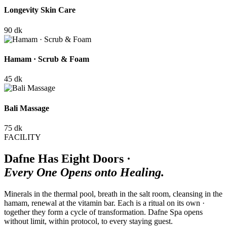
Longevity Skin Care
90 dk
Hamam · Scrub & Foam
45 dk
Bali Massage
75 dk
FACILITY
Dafne Has Eight Doors ·
Every One Opens onto Healing.
Minerals in the thermal pool, breath in the salt room, cleansing in the
hamam, renewal at the vitamin bar. Each is a ritual on its own ·
together they form a cycle of transformation. Dafne Spa opens
without limit, within protocol, to every staying guest.