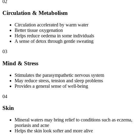
02
Circulation & Metabolism
Circulation accelerated by warm water
Better tissue oxygenation
Helps reduce oedema in some individuals
A sense of detox through gentle sweating
03
Mind & Stress
Stimulates the parasympathetic nervous system
May reduce stress, tension and sleep problems
Provides a general sense of well-being
04
Skin
Mineral waters may bring relief to conditions such as eczema,
psoriasis and acne
Helps the skin look softer and more alive