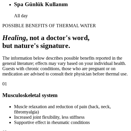
Spa Günlük Kullanım
All day
POSSIBLE BENEFITS OF THERMAL WATER
Healing
, not a doctor's word,
but nature's signature.
The information below describes possible benefits reported in the
general literature; effects may vary based on your individual health.
Guests with chronic conditions, those who are pregnant or on
medication are advised to consult their physician before thermal use.
01
Musculoskeletal system
Muscle relaxation and reduction of pain (back, neck,
fibromyalgia)
Increased joint flexibility, less stiffness
Supportive effect in rheumatic conditions