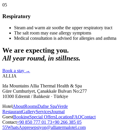
05
Respiratory
Steam and warm air soothe the upper respiratory tract
The salt room may ease allergy symptoms
Medical consultation is advised for allergies and asthma
We are expecting you.
All year round, in stillness.
Book a stay
→
ALLIA
Ida Mountains Allia Thermal Health & Spa
Güre Cumhuriyet, Çanakkale Bulvarı No:277
10300 Edremit / Balıkesir · Türkiye
Hotel
About
Rooms
Dafne Spa
Verde
Restaurant
Gallery
Services
Journal
Guest
Booking
Special Offers
Location
FAQ
Contact
Contact
+90 850 777 01 73
+90 266 385 05
55
WhatsApp
resepsiyon@alliatermalotel.com