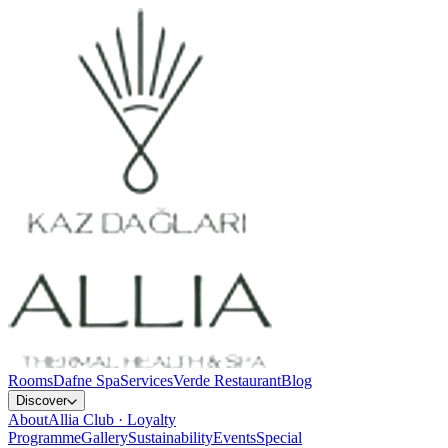
Rooms
Dafne Spa
Services
Verde Restaurant
Blog
Discover
About
Allia Club · Loyalty
Programme
Gallery
Sustainability
Events
Special