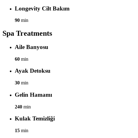
Longevity Cilt Bakım
90
min
Spa Treatments
Aile Banyosu
60
min
Ayak Detoksu
30
min
Gelin Hamamı
240
min
Kulak Temizliği
15
min