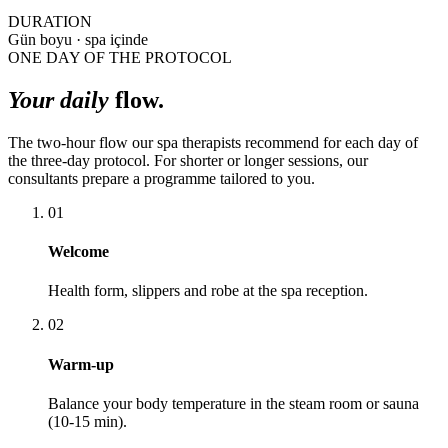
DURATION
Gün boyu · spa içinde
ONE DAY OF THE PROTOCOL
Your daily
flow.
The two-hour flow our spa therapists recommend for each day of
the three-day protocol. For shorter or longer sessions, our
consultants prepare a programme tailored to you.
01
Welcome
Health form, slippers and robe at the spa reception.
02
Warm-up
Balance your body temperature in the steam room or sauna
(10-15 min).