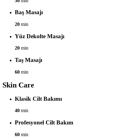
30
min
Baş Masajı
20
min
Yüz Dekolte Masajı
20
min
Taş Masajı
60
min
Skin Care
Klasik Cilt Bakımı
40
min
Profesyonel Cilt Bakım
60
min