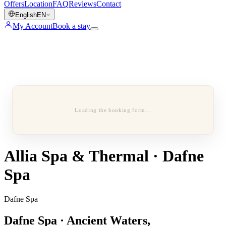
Offers
Location
FAQ
Reviews
Contact
English
EN
My Account
Book a stay
Loading the booking form…
Allia Spa & Thermal · Dafne
Spa
Dafne Spa
Dafne Spa · Ancient Waters,