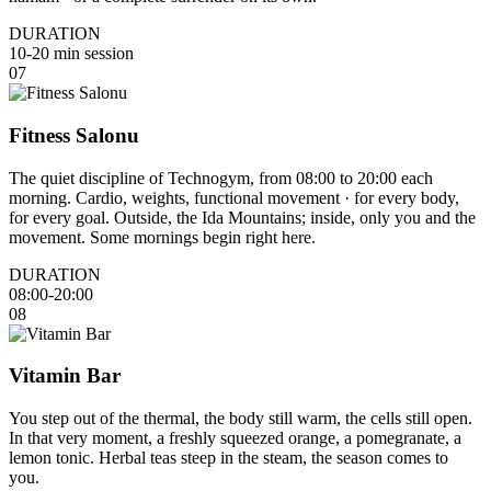
DURATION
10-20 min session
07
Fitness Salonu
The quiet discipline of Technogym, from 08:00 to 20:00 each
morning. Cardio, weights, functional movement · for every body,
for every goal. Outside, the Ida Mountains; inside, only you and the
movement. Some mornings begin right here.
DURATION
08:00-20:00
08
Vitamin Bar
You step out of the thermal, the body still warm, the cells still open.
In that very moment, a freshly squeezed orange, a pomegranate, a
lemon tonic. Herbal teas steep in the steam, the season comes to
you.