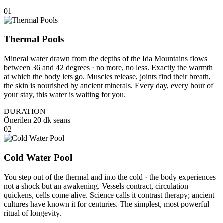
01
Thermal Pools
Mineral water drawn from the depths of the Ida Mountains flows
between 36 and 42 degrees · no more, no less. Exactly the warmth
at which the body lets go. Muscles release, joints find their breath,
the skin is nourished by ancient minerals. Every day, every hour of
your stay, this water is waiting for you.
DURATION
Önerilen 20 dk seans
02
Cold Water Pool
You step out of the thermal and into the cold · the body experiences
not a shock but an awakening. Vessels contract, circulation
quickens, cells come alive. Science calls it contrast therapy; ancient
cultures have known it for centuries. The simplest, most powerful
ritual of longevity.