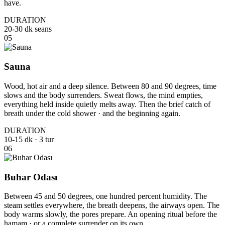
have.
DURATION
20-30 dk seans
05
Sauna
Wood, hot air and a deep silence. Between 80 and 90 degrees, time
slows and the body surrenders. Sweat flows, the mind empties,
everything held inside quietly melts away. Then the brief catch of
breath under the cold shower · and the beginning again.
DURATION
10-15 dk · 3 tur
06
Buhar Odası
Between 45 and 50 degrees, one hundred percent humidity. The
steam settles everywhere, the breath deepens, the airways open. The
body warms slowly, the pores prepare. An opening ritual before the
hamam · or a complete surrender on its own.