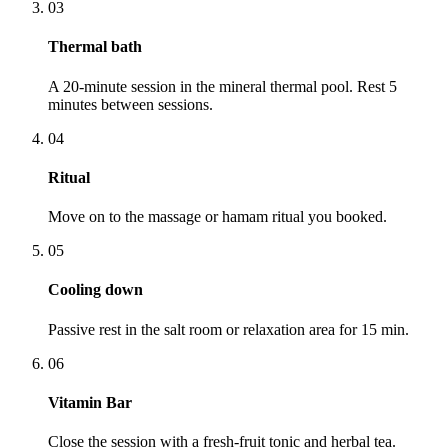
03
Thermal bath
A 20-minute session in the mineral thermal pool. Rest 5
minutes between sessions.
04
Ritual
Move on to the massage or hamam ritual you booked.
05
Cooling down
Passive rest in the salt room or relaxation area for 15 min.
06
Vitamin Bar
Close the session with a fresh-fruit tonic and herbal tea.