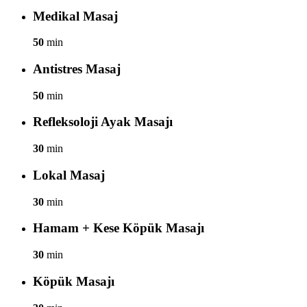
Medikal Masaj
50
min
Antistres Masaj
50
min
Refleksoloji Ayak Masajı
30
min
Lokal Masaj
30
min
Hamam + Kese Köpük Masajı
30
min
Köpük Masajı