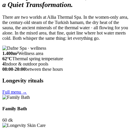
a Quiet Transformation.
There are two worlds at Allia Thermal Spa. In the women-only area,
the century-old steam of the Turkish hamam, the dry heat of the
sauna, the ancient minerals of the thermal water · all flowing for you
alone. In the mixed area, that fine, quiet line where hot water meets
cold. Both whisper the same thing: let everything go.
1.400
m²
Wellness area
62
°C
Thermal spring temperature
4
Indoor & outdoor pools
08:00-20:00
between these hours
Longevity rituals
Full menu
→
Family Bath
60 dk