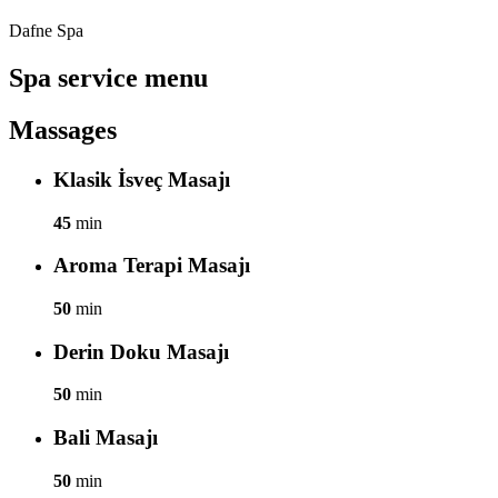
Dafne Spa
Spa service menu
Massages
Klasik İsveç Masajı
45
min
Aroma Terapi Masajı
50
min
Derin Doku Masajı
50
min
Bali Masajı
50
min