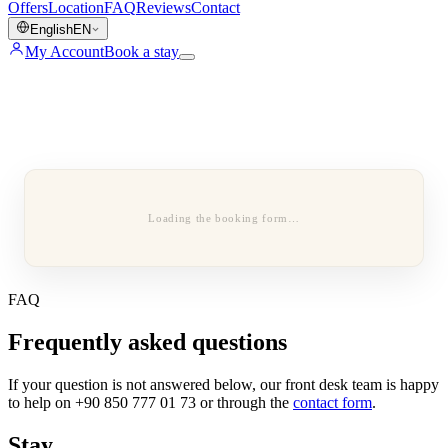
Offers
Location
FAQ
Reviews
Contact
English
EN
My Account
Book a stay
Loading the booking form…
FAQ
Frequently asked questions
If your question is not answered below, our front desk team is happy
to help on +90 850 777 01 73 or through the
contact form
.
Stay