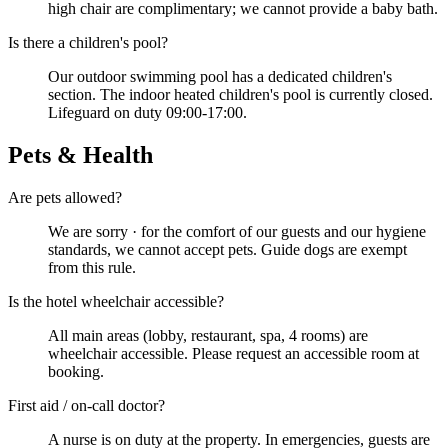
high chair are complimentary; we cannot provide a baby bath.
Is there a children's pool?
Our outdoor swimming pool has a dedicated children's
section. The indoor heated children's pool is currently closed.
Lifeguard on duty 09:00-17:00.
Pets & Health
Are pets allowed?
We are sorry · for the comfort of our guests and our hygiene
standards, we cannot accept pets. Guide dogs are exempt
from this rule.
Is the hotel wheelchair accessible?
All main areas (lobby, restaurant, spa, 4 rooms) are
wheelchair accessible. Please request an accessible room at
booking.
First aid / on-call doctor?
A nurse is on duty at the property. In emergencies, guests are