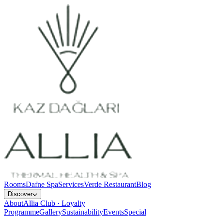
Rooms
Dafne Spa
Services
Verde Restaurant
Blog
Discover
About
Allia Club · Loyalty
Programme
Gallery
Sustainability
Events
Special