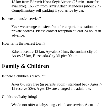
18 km from Edremit Koca Seyit Airport (25 min · transfer
available). 165 km from Izmir Adnan Menderes (about 2 h).
Complimentary self-parking if you arrive by car.
Is there a transfer service?
Yes · we arrange transfers from the airport, bus station or a
private address. Please contact reception at least 24 hours in
advance.
How far is the nearest town?
Edremit centre 12 km, Ayvalık 35 km, the ancient city of
Assos 75 km, Bozcaada-Geyikli pier 90 km.
Family & Children
Is there a children's discount?
Ages 0-6 stay free (in parents' room · standard bed). Ages 7-
12 receive 50%. Ages 13+ are charged the adult rate.
Childcare / babysitting?
We do not offer a babysitting / childcare service. A cot and