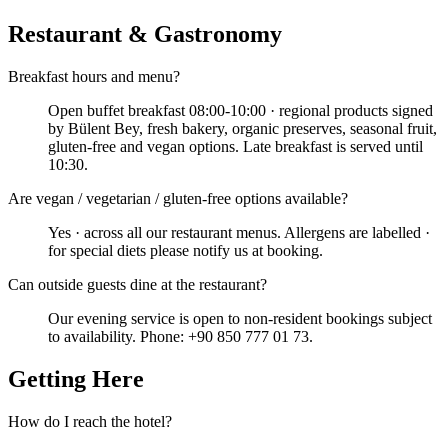
Restaurant & Gastronomy
Breakfast hours and menu?
Open buffet breakfast 08:00-10:00 · regional products signed
by Bülent Bey, fresh bakery, organic preserves, seasonal fruit,
gluten-free and vegan options. Late breakfast is served until
10:30.
Are vegan / vegetarian / gluten-free options available?
Yes · across all our restaurant menus. Allergens are labelled ·
for special diets please notify us at booking.
Can outside guests dine at the restaurant?
Our evening service is open to non-resident bookings subject
to availability. Phone: +90 850 777 01 73.
Getting Here
How do I reach the hotel?