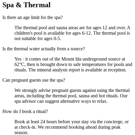
Spa & Thermal
Is there an age limit for the spa?
The thermal pool and sauna areas are for ages 12 and over. A
children's pool is available for ages 6-12. The thermal pool is
not suitable for ages 0-5.
Is the thermal water actually from a source?
Yes · it comes out of the Mount Ida underground source at
62°C, then is brought down to safe temperatures for pools and
rituals. The mineral analysis report is available at reception.
Can pregnant guests use the spa?
We strongly advise pregnant guests against using the thermal
areas, including the thermal pool, sauna and hot rituals. Our
spa advisor can suggest alternative ways to relax.
How do I book a ritual?
Book at least 24 hours before your stay via the concierge, or
at check-in. We recommend booking ahead during peak
season.