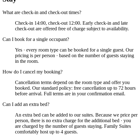
What are check-in and check-out times?
Check-in 14:00, check-out 12:00. Early check-in and late
check-out are offered free of charge subject to availability.
Can I book for a single occupant?
Yes · every room type can be booked for a single guest. Our
pricing is per person · based on the number of guests staying
in the room.
How do I cancel my booking?
Cancellation terms depend on the room type and offer you
booked. Our standard policy: free cancellation up to 72 hours
before arrival. Full terms are in your confirmation email.
Can I add an extra bed?
An extra bed can be added to our suites. Because we price per
person, there is no extra charge for the additional bed · you
are charged by the number of guests staying. Family Suites
comfortably host up to 4 guests.