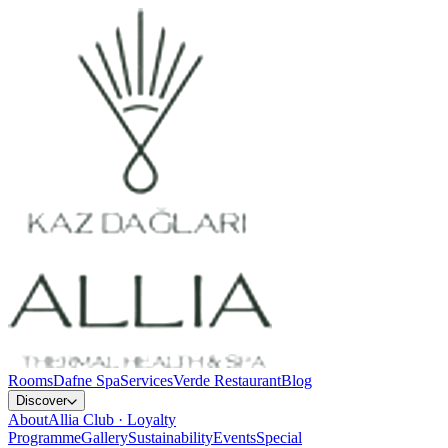
Rooms
Dafne Spa
Services
Verde Restaurant
Blog
Discover
About
Allia Club · Loyalty
Programme
Gallery
Sustainability
Events
Special