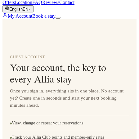
Offers
Location
FAQ
Reviews
Contact
English
EN
My Account
Book a stay
GUEST ACCOUNT
Your account, the key to
every Allia stay
Once you sign in, everything sits in one place. No account
yet? Create one in seconds and start your next booking
minutes ahead.
View, change or repeat your reservations
Track your Allia Club points and member-only rates