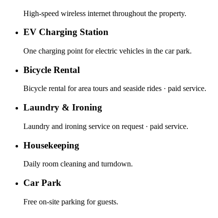
High-speed wireless internet throughout the property.
EV Charging Station
One charging point for electric vehicles in the car park.
Bicycle Rental
Bicycle rental for area tours and seaside rides · paid service.
Laundry & Ironing
Laundry and ironing service on request · paid service.
Housekeeping
Daily room cleaning and turndown.
Car Park
Free on-site parking for guests.