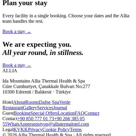
Plan your stay
Every facility in a single booking. Choose your dates and the Allia
team handles the rest.
Book a stay
→
We are expecting you.
All year round, in stillness.
Book a stay
→
ALLIA
Ida Mountains Allia Thermal Health & Spa
Güre Cumhuriyet, Çanakkale Bulvarı No:277
10300 Edremit / Balıkesir · Türkiye
Hotel
About
Rooms
Dafne Spa
Verde
Restaurant
Gallery
Services
Journal
Guest
Booking
Special Offers
Location
FAQ
Contact
Contact
+90 850 777 01 73
+90 266 385 05
55
WhatsApp
resepsiyon@alliatermalotel.com
Legal
KVKK
Privacy
Cookie Policy
Terms
© 2026 Allia Thermal Health & Spa · All rights reserved.