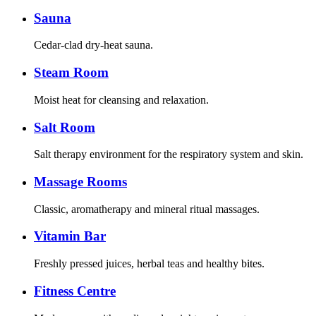
Sauna
Cedar-clad dry-heat sauna.
Steam Room
Moist heat for cleansing and relaxation.
Salt Room
Salt therapy environment for the respiratory system and skin.
Massage Rooms
Classic, aromatherapy and mineral ritual massages.
Vitamin Bar
Freshly pressed juices, herbal teas and healthy bites.
Fitness Centre