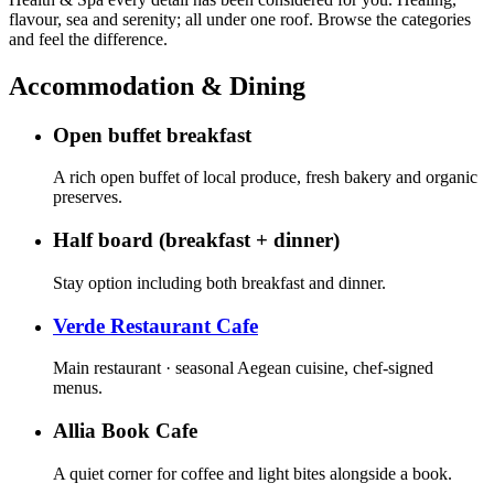
flavour, sea and serenity; all under one roof. Browse the categories
and feel the difference.
Accommodation & Dining
Open buffet breakfast
A rich open buffet of local produce, fresh bakery and organic
preserves.
Half board (breakfast + dinner)
Stay option including both breakfast and dinner.
Verde Restaurant Cafe
Main restaurant · seasonal Aegean cuisine, chef-signed
menus.
Allia Book Cafe
A quiet corner for coffee and light bites alongside a book.