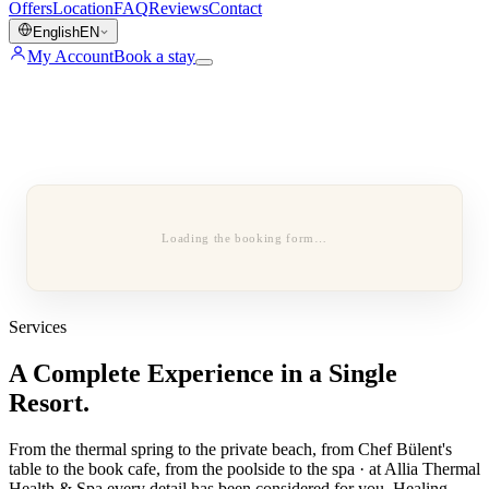
Offers
Location
FAQ
Reviews
Contact
English
EN
My Account
Book a stay
Loading the booking form…
Services
A Complete Experience in a Single
Resort.
From the thermal spring to the private beach, from Chef Bülent's
table to the book cafe, from the poolside to the spa · at Allia Thermal
Health & Spa every detail has been considered for you. Healing,