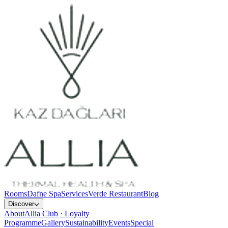
Rooms
Dafne Spa
Services
Verde Restaurant
Blog
Discover
About
Allia Club · Loyalty
Programme
Gallery
Sustainability
Events
Special