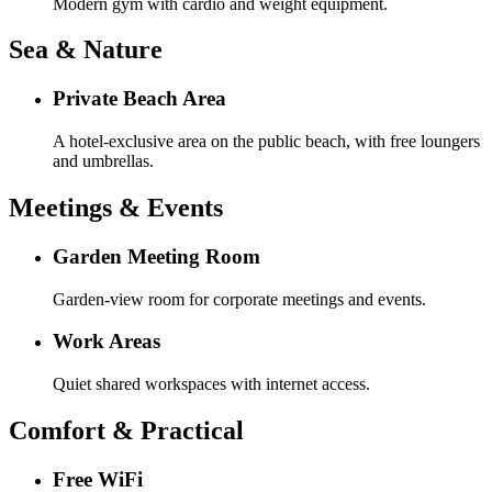
Modern gym with cardio and weight equipment.
Sea & Nature
Private Beach Area
A hotel-exclusive area on the public beach, with free loungers
and umbrellas.
Meetings & Events
Garden Meeting Room
Garden-view room for corporate meetings and events.
Work Areas
Quiet shared workspaces with internet access.
Comfort & Practical
Free WiFi