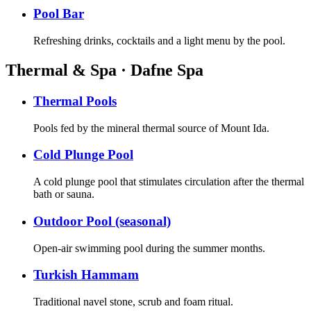
Pool Bar
Refreshing drinks, cocktails and a light menu by the pool.
Thermal & Spa · Dafne Spa
Thermal Pools
Pools fed by the mineral thermal source of Mount Ida.
Cold Plunge Pool
A cold plunge pool that stimulates circulation after the thermal
bath or sauna.
Outdoor Pool (seasonal)
Open-air swimming pool during the summer months.
Turkish Hammam
Traditional navel stone, scrub and foam ritual.