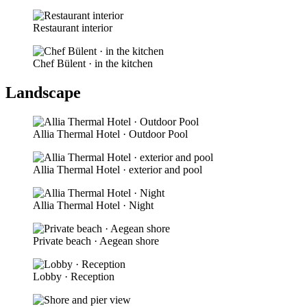
Restaurant interior
Chef Bülent · in the kitchen
Landscape
Allia Thermal Hotel · Outdoor Pool
Allia Thermal Hotel · exterior and pool
Allia Thermal Hotel · Night
Private beach · Aegean shore
Lobby · Reception