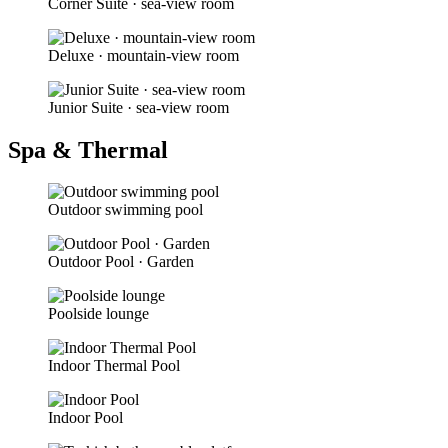
Corner Suite · sea-view room
Deluxe · mountain-view room
Junior Suite · sea-view room
Spa & Thermal
Outdoor swimming pool
Outdoor Pool · Garden
Poolside lounge
Indoor Thermal Pool
Indoor Pool