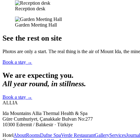
Reception desk
Garden Meeting Hall
See the rest on site
Photos are only a start. The real thing is the air of Mount Ida, the miner
Book a stay
→
We are expecting you.
All year round, in stillness.
Book a stay
→
ALLIA
Ida Mountains Allia Thermal Health & Spa
Güre Cumhuriyet, Çanakkale Bulvarı No:277
10300 Edremit / Balıkesir · Türkiye
Hotel
About
Rooms
Dafne Spa
Verde Restaurant
Gallery
Services
Journa