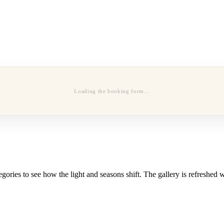
Loading the booking form…
ories to see how the light and seasons shift. The gallery is refreshed