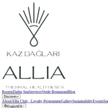
Rooms
Dafne Spa
Services
Verde Restaurant
Blog
Discover
About
Allia Club · Loyalty Programme
Gallery
Sustainability
Events
Spe
English
EN