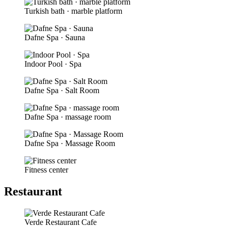
Turkish bath · marble platform
Dafne Spa · Sauna
Indoor Pool · Spa
Dafne Spa · Salt Room
Dafne Spa · massage room
Dafne Spa · Massage Room
Fitness center
Restaurant
Verde Restaurant Cafe