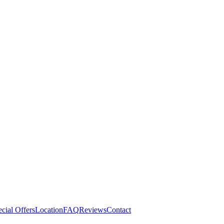
cial Offers
Location
FAQ
Reviews
Contact