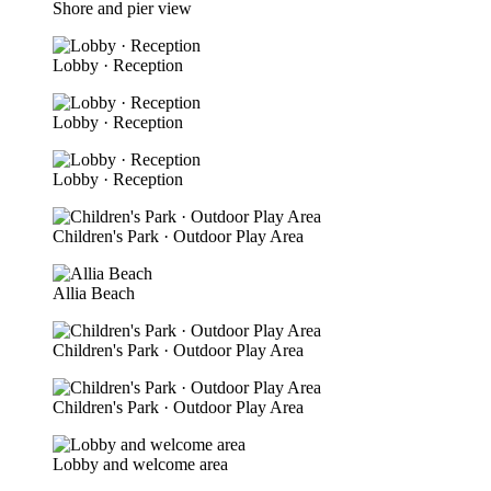
Shore and pier view
Lobby · Reception
Lobby · Reception
Lobby · Reception
Children's Park · Outdoor Play Area
Allia Beach
Children's Park · Outdoor Play Area
Children's Park · Outdoor Play Area
Lobby and welcome area