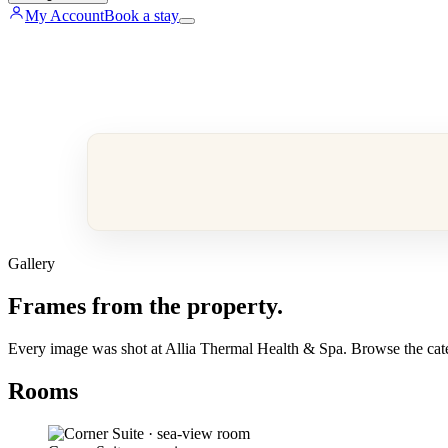
My Account
Book a stay
Gallery
Frames from the property.
Every image was shot at Allia Thermal Health & Spa. Browse the categ
Rooms