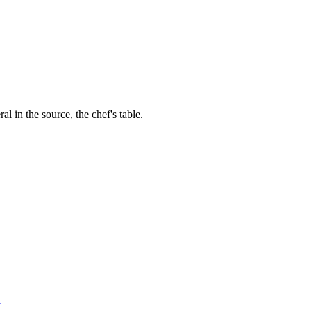
al in the source, the chef's table.
l