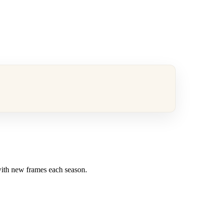
 with new frames each season.