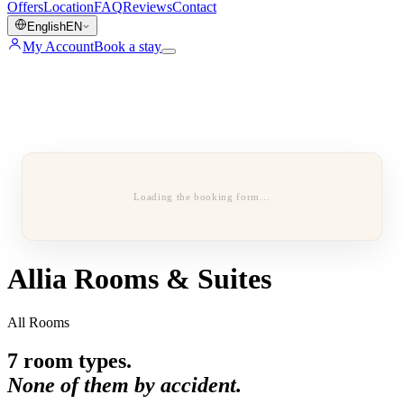
Offers
Location
FAQ
Reviews
Contact
English
EN
My Account
Book a stay
Loading the booking form…
Allia Rooms & Suites
All Rooms
7
room types.
None of them by accident.