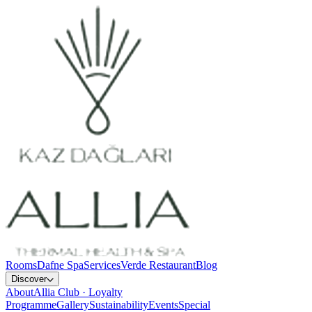
Rooms
Dafne Spa
Services
Verde Restaurant
Blog
Discover
About
Allia Club · Loyalty
Programme
Gallery
Sustainability
Events
Special