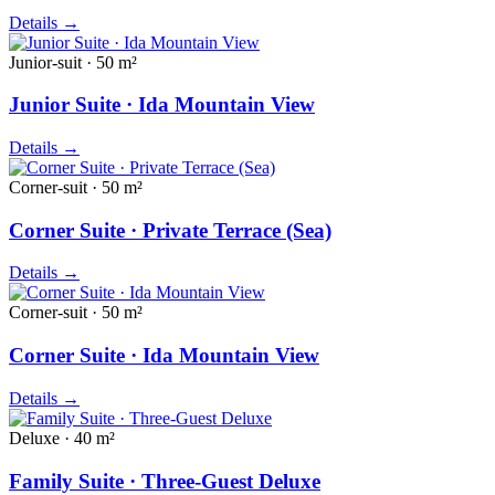
Details
→
Junior-suit · 50 m²
Junior Suite · Ida Mountain View
Details
→
Corner-suit · 50 m²
Corner Suite · Private Terrace (Sea)
Details
→
Corner-suit · 50 m²
Corner Suite · Ida Mountain View
Details
→
Deluxe · 40 m²
Family Suite · Three-Guest Deluxe