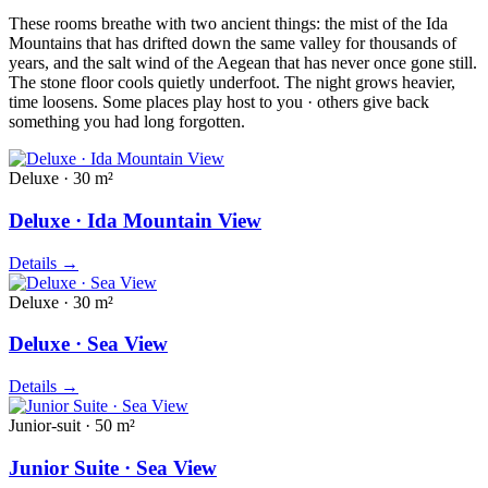
These rooms breathe with two ancient things: the mist of the Ida
Mountains that has drifted down the same valley for thousands of
years, and the salt wind of the Aegean that has never once gone still.
The stone floor cools quietly underfoot. The night grows heavier,
time loosens. Some places play host to you · others give back
something you had long forgotten.
Deluxe · 30 m²
Deluxe · Ida Mountain View
Details
→
Deluxe · 30 m²
Deluxe · Sea View
Details
→
Junior-suit · 50 m²
Junior Suite · Sea View