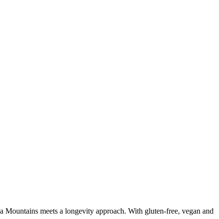
da Mountains meets a longevity approach. With gluten-free, vegan and