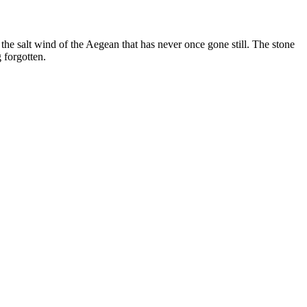
the salt wind of the Aegean that has never once gone still. The stone
 forgotten.