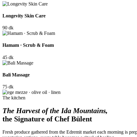
Longevity Skin Care
90 dk
Hamam · Scrub & Foam
45 dk
Bali Massage
75 dk
The kitchen
The Harvest of the Ida Mountains,
the Signature of Chef Bülent
Fresh produce gathered from the Edremit market each morning is prep