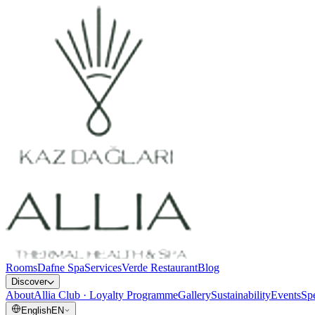
Rooms
Dafne Spa
Services
Verde Restaurant
Blog
Discover
About
Allia Club · Loyalty Programme
Gallery
Sustainability
Events
Spe
English
EN