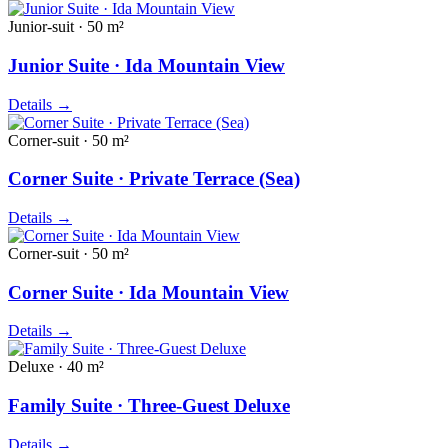
Junior-suit · 50 m²
Junior Suite · Ida Mountain View
Details
→
Corner-suit · 50 m²
Corner Suite · Private Terrace (Sea)
Details
→
Corner-suit · 50 m²
Corner Suite · Ida Mountain View
Details
→
Deluxe · 40 m²
Family Suite · Three-Guest Deluxe
Details
→