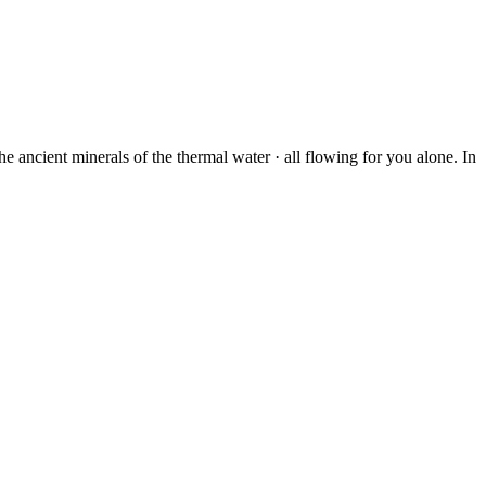
 ancient minerals of the thermal water · all flowing for you alone. In