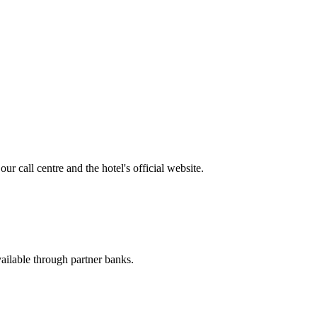
r call centre and the hotel's official website.
available through partner banks.