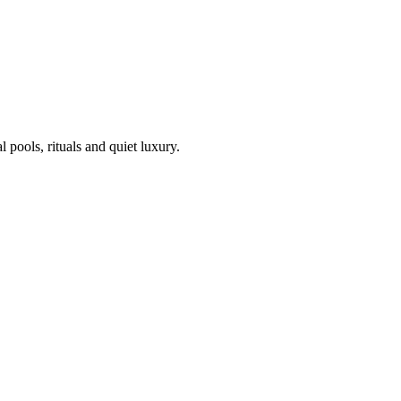
pools, rituals and quiet luxury.