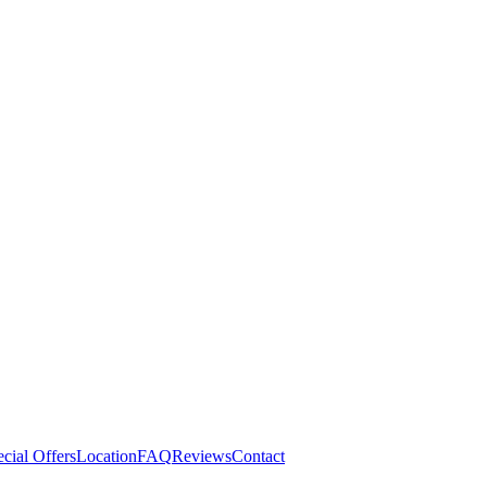
cial Offers
Location
FAQ
Reviews
Contact