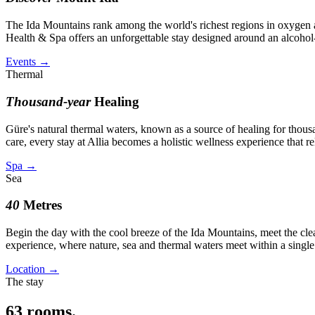
The Ida Mountains rank among the world's richest regions in oxygen aft
Health & Spa offers an unforgettable stay designed around an alcohol
Events
→
Thermal
Thousand-year
Healing
Güre's natural thermal waters, known as a source of healing for thou
care, every stay at Allia becomes a holistic wellness experience that 
Spa
→
Sea
40
Metres
Begin the day with the cool breeze of the Ida Mountains, meet the cle
experience, where nature, sea and thermal waters meet within a single
Location
→
The stay
63
rooms.