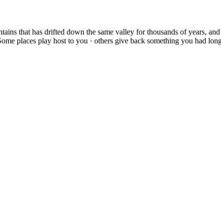
ains that has drifted down the same valley for thousands of years, and 
 Some places play host to you · others give back something you had long