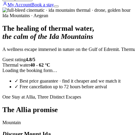
My Account
Book a stay
Ida Mountains · Aegean
The healing of thermal water,
the calm of the Ida Mountains
A wellness escape immersed in nature on the Gulf of Edremit. Thermal 
Guest rating
4.8/5
Thermal water
40 - 62 °C
Loading the booking form…
✓
Best price guarantee · find it cheaper and we match it
✓
Free cancellation up to 72 hours before arrival
One Stay at Allia, Three Distinct Escapes
The Allia promise
Mountain
Discover
Mount Ida