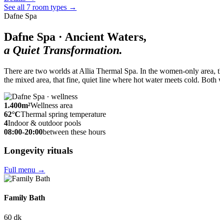
See all 7 room types
→
Dafne Spa
Dafne Spa · Ancient Waters,
a Quiet Transformation.
There are two worlds at Allia Thermal Spa. In the women-only area, th
the mixed area, that fine, quiet line where hot water meets cold. Both 
1.400
m²
Wellness area
62
°C
Thermal spring temperature
4
Indoor & outdoor pools
08:00-20:00
between these hours
Longevity rituals
Full menu
→
Family Bath
60 dk