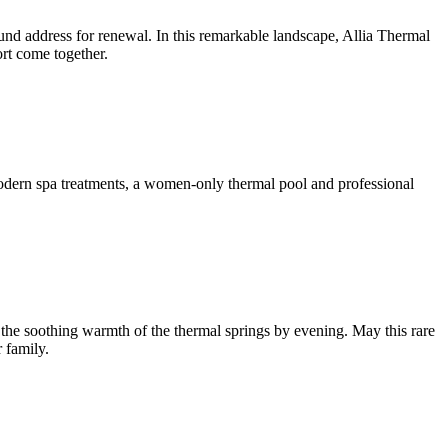
ound address for renewal. In this remarkable landscape, Allia Thermal
rt come together.
modern spa treatments, a women-only thermal pool and professional
 the soothing warmth of the thermal springs by evening. May this rare
 family.