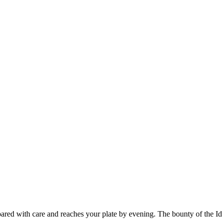
ared with care and reaches your plate by evening. The bounty of the I