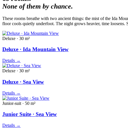
None of them by chance.
These rooms breathe with two ancient things: the mist of the Ida Mount
floor cools quietly underfoot. The night grows heavier, time loosens.
Deluxe · 30 m²
Deluxe · Ida Mountain View
Details
→
Deluxe · 30 m²
Deluxe · Sea View
Details
→
Junior-suit · 50 m²
Junior Suite · Sea View
Details
→