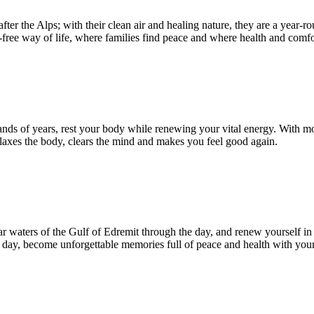
er the Alps; with their clean air and healing nature, they are a year-r
-free way of life, where families find peace and where health and comfo
sands of years, rest your body while renewing your vital energy. With 
relaxes the body, clears the mind and makes you feel good again.
ar waters of the Gulf of Edremit through the day, and renew yourself in
 day, become unforgettable memories full of peace and health with your