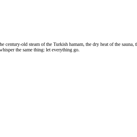
e century-old steam of the Turkish hamam, the dry heat of the sauna, the
whisper the same thing: let everything go.