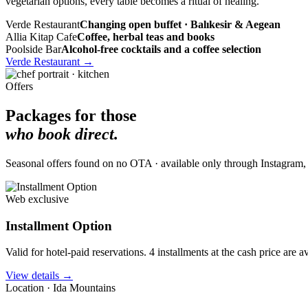
vegetarian options, every table becomes a ritual of healing.
Verde Restaurant
Changing open buffet · Balıkesir & Aegean
Allia Kitap Cafe
Coffee, herbal teas and books
Poolside Bar
Alcohol-free cocktails and a coffee selection
Verde Restaurant
→
Offers
Packages for those
who book direct.
Seasonal offers found on no OTA · available only through Instagram, ou
Web exclusive
Installment Option
Valid for hotel-paid reservations. 4 installments at the cash price are 
View details
→
Location · Ida Mountains