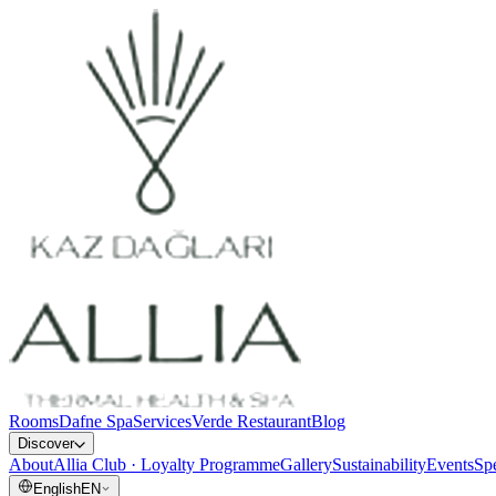
Rooms
Dafne Spa
Services
Verde Restaurant
Blog
Discover
About
Allia Club · Loyalty Programme
Gallery
Sustainability
Events
Spe
English
EN