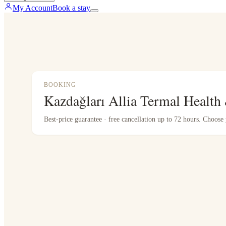
My Account
Book a stay
BOOKING
Kazdağları Allia Termal Health
Best-price guarantee · free cancellation up to 72 hours. Choos