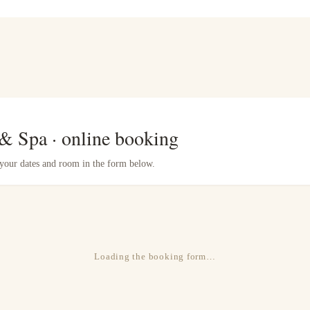
 & Spa · online booking
e your dates and room in the form below.
Loading the booking form…