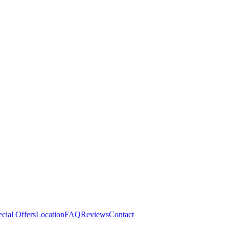
cial Offers
Location
FAQ
Reviews
Contact