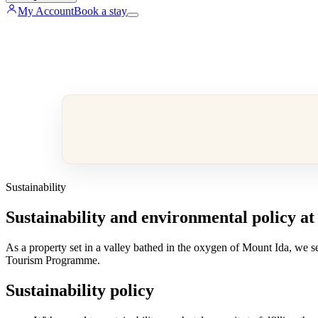
My Account
Book a stay
Sustainability
Sustainability and environmental policy at
As a property set in a valley bathed in the oxygen of Mount Ida, we se
Tourism Programme.
Sustainability policy