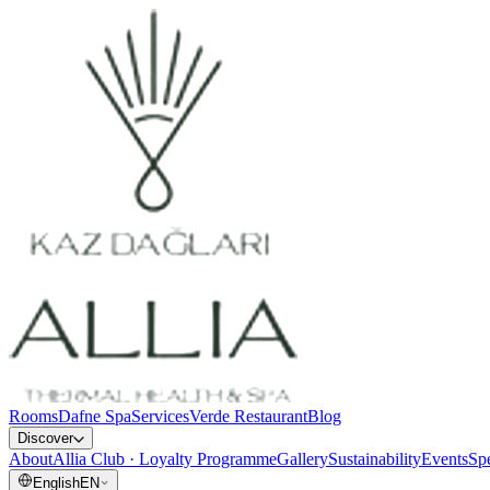
Rooms
Dafne Spa
Services
Verde Restaurant
Blog
Discover
About
Allia Club · Loyalty Programme
Gallery
Sustainability
Events
Spe
English
EN