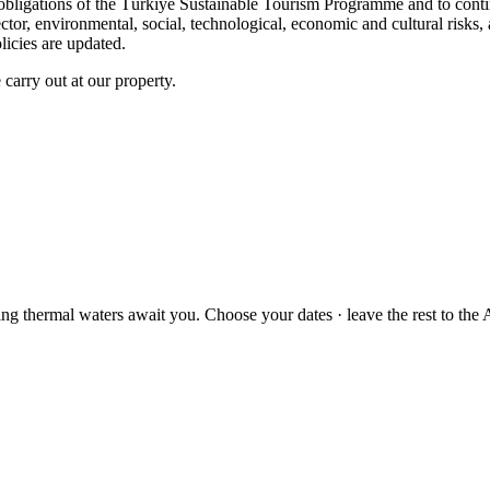
the obligations of the Türkiye Sustainable Tourism Programme and to con
ector, environmental, social, technological, economic and cultural risk
icies are updated.
 carry out at our property.
ng thermal waters await you. Choose your dates · leave the rest to the A