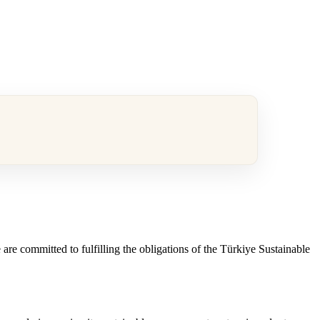
are committed to fulfilling the obligations of the Türkiye Sustainable