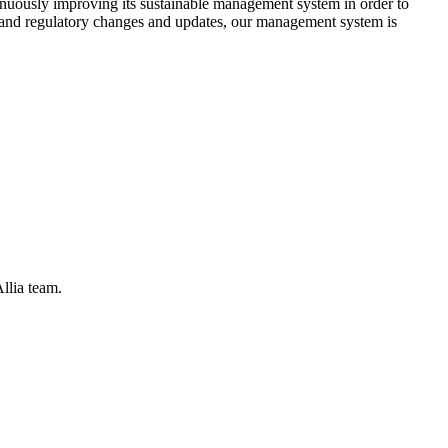
tinuously improving its sustainable management system in order to
s, and regulatory changes and updates, our management system is
llia team.