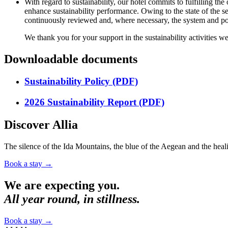
With regard to sustainability, our hotel commits to fulfilling 
enhance sustainability performance. Owing to the state of the s
continuously reviewed and, where necessary, the system and pol
We thank you for your support in the sustainability activities we
Downloadable documents
Sustainability Policy (PDF)
2026 Sustainability Report (PDF)
Discover Allia
The silence of the Ida Mountains, the blue of the Aegean and the heali
Book a stay
→
We are expecting you.
All year round, in stillness.
Book a stay
→