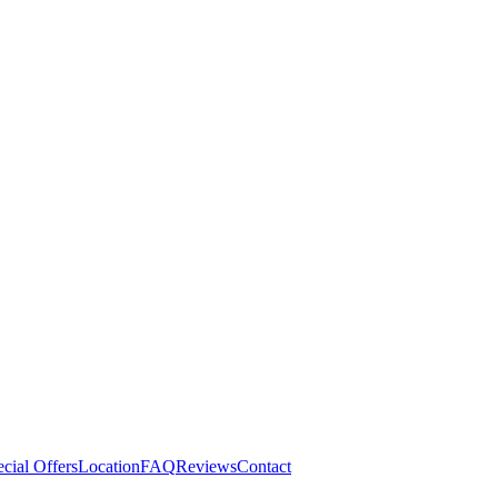
cial Offers
Location
FAQ
Reviews
Contact