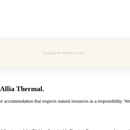
Loading the booking form…
 Allia Thermal.
e accommodation that respects natural resources as a responsibility. We 