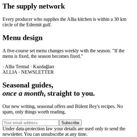
The supply network
Every producer who supplies the Allia kitchen is within a 30 km
circle of the Edremit gulf.
Menu design
A five-course set menu changes weekly with the season. "If the
menu is fixed, the season becomes fixed."
· Allia Termal · Kazdağları
ALLIA · NEWSLETTER
Seasonal guides,
once a month
, straight to you.
Our new writing, seasonal offers and Bülent Bey's recipes. No
spam, only things worth reading.
Subscribe
Under data-protection law your details are used only to send the
newsletter. You can unsubscribe at any time.