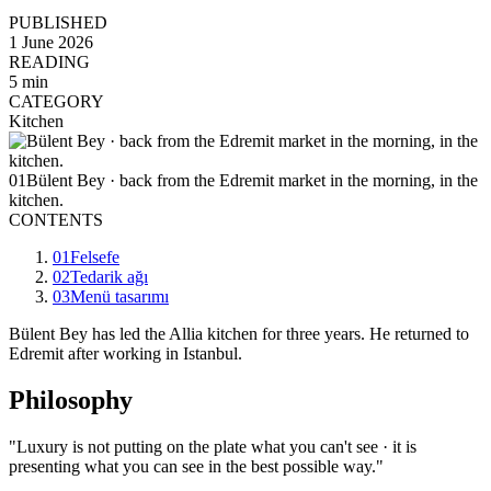
PUBLISHED
1 June 2026
READING
5 min
CATEGORY
Kitchen
01
Bülent Bey · back from the Edremit market in the morning, in the
kitchen.
CONTENTS
01
Felsefe
02
Tedarik ağı
03
Menü tasarımı
Bülent Bey has led the Allia kitchen for three years. He returned to
Edremit after working in Istanbul.
Philosophy
"Luxury is not putting on the plate what you can't see · it is
presenting what you can see in the best possible way."