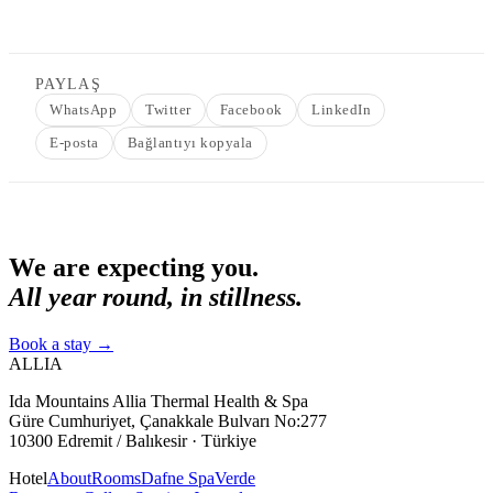
PAYLAŞ
WhatsApp
Twitter
Facebook
LinkedIn
E-posta
Bağlantıyı kopyala
We are expecting you.
All year round, in stillness.
Book a stay
→
ALLIA
Ida Mountains Allia Thermal Health & Spa
Güre Cumhuriyet, Çanakkale Bulvarı No:277
10300 Edremit / Balıkesir · Türkiye
Hotel
About
Rooms
Dafne Spa
Verde