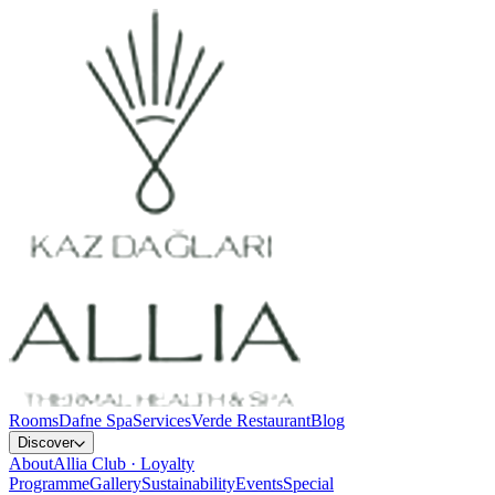
Rooms
Dafne Spa
Services
Verde Restaurant
Blog
Discover
About
Allia Club · Loyalty
Programme
Gallery
Sustainability
Events
Special