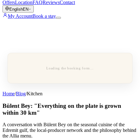
Offers
Location
FAQ
Reviews
Contact
English
EN
My Account
Book a stay
Loading the booking form…
Home
/
Blog
/
Kitchen
Bülent Bey: "Everything on the plate is grown
within 30 km"
A conversation with Bülent Bey on the seasonal cuisine of the
Edremit gulf, the local-producer network and the philosophy behind
the Allia menu.