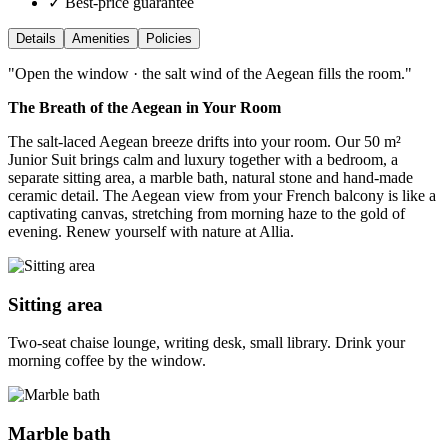
✓ Best-price guarantee
Details
Amenities
Policies
"
Open the window · the salt wind of the Aegean fills the room.
"
The Breath of the Aegean in Your Room
The salt-laced Aegean breeze drifts into your room. Our 50 m²
Junior Suit brings calm and luxury together with a bedroom, a
separate sitting area, a marble bath, natural stone and hand-made
ceramic detail. The Aegean view from your French balcony is like a
captivating canvas, stretching from morning haze to the gold of
evening. Renew yourself with nature at Allia.
Sitting area
Two-seat chaise lounge, writing desk, small library. Drink your
morning coffee by the window.
Marble bath