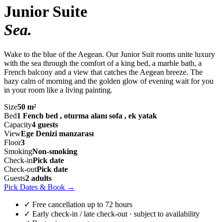
Junior Suite
Sea
.
Wake to the blue of the Aegean. Our Junior Suit rooms unite luxury
with the sea through the comfort of a king bed, a marble bath, a
French balcony and a view that catches the Aegean breeze. The
hazy calm of morning and the golden glow of evening wait for you
in your room like a living painting.
Size
50 m²
Bed
1 Fench bed , oturma alanı sofa , ek yatak
Capacity
4 guests
View
Ege Denizi manzarası
Floor
3
Smoking
Non-smoking
Check-in
Pick date
Check-out
Pick date
Guests
2 adults
Pick Dates & Book
→
✓ Free cancellation up to 72 hours
✓ Early check-in / late check-out · subject to availability