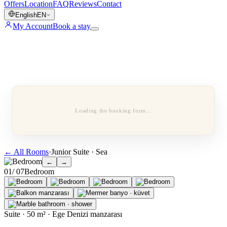
Offers
Location
FAQ
Reviews
Contact
English
EN
My Account
Book a stay
Loading the booking form…
←
All Rooms
·
Junior Suite · Sea
←
→
0
1
/ 0
7
Bedroom
Suite · 50 m² · Ege Denizi manzarası