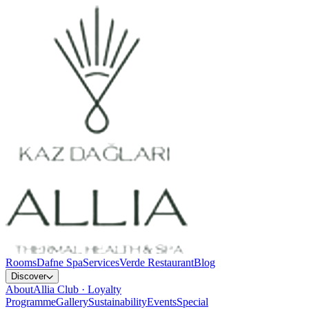
Rooms
Dafne Spa
Services
Verde Restaurant
Blog
Discover
About
Allia Club · Loyalty
Programme
Gallery
Sustainability
Events
Special