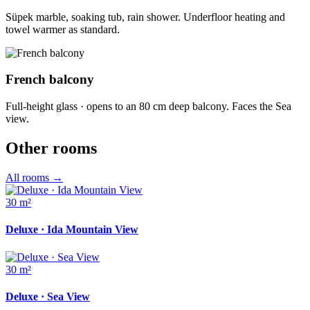
Süpek marble, soaking tub, rain shower. Underfloor heating and
towel warmer as standard.
French balcony
Full-height glass · opens to an 80 cm deep balcony. Faces the Sea
view.
Other rooms
All rooms
→
30 m²
Deluxe · Ida Mountain View
30 m²
Deluxe · Sea View