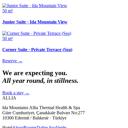
50 m²
Junior Suite · Ida Mountain View
50 m²
Corner Suite · Private Terrace (Sea)
Reserve
→
We are expecting you.
All year round, in stillness.
Book a stay
→
ALLIA
Ida Mountains Allia Thermal Health & Spa
Güre Cumhuriyet, Çanakkale Bulvarı No:277
10300 Edremit / Balıkesir · Türkiye
Hotel
About
Rooms
Dafne Spa
Verde