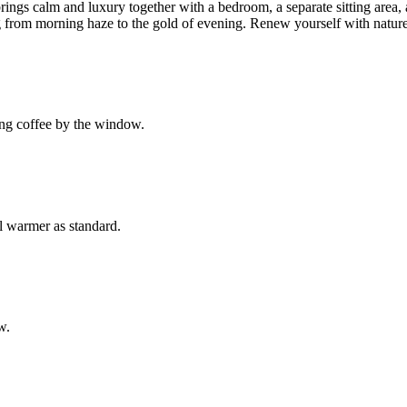
brings calm and luxury together with a bedroom, a separate sitting are
g from morning haze to the gold of evening. Renew yourself with nature 
ing coffee by the window.
l warmer as standard.
w.