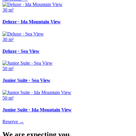
30 m²
Deluxe · Ida Mountain View
30 m²
Deluxe · Sea View
50 m²
Junior Suite · Sea View
50 m²
Junior Suite · Ida Mountain View
Reserve
→
We are expecting you.