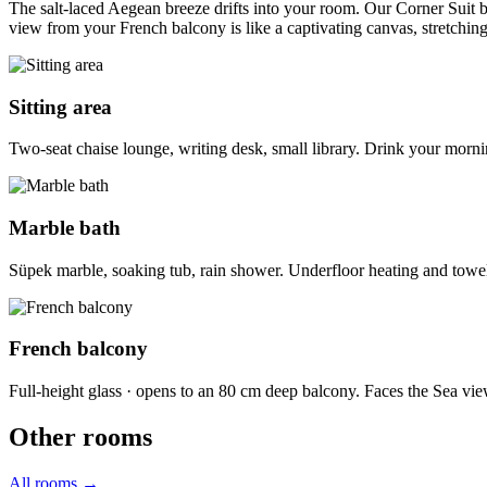
The salt-laced Aegean breeze drifts into your room. Our Corner Suit 
view from your French balcony is like a captivating canvas, stretchin
Sitting area
Two-seat chaise lounge, writing desk, small library. Drink your morn
Marble bath
Süpek marble, soaking tub, rain shower. Underfloor heating and towe
French balcony
Full-height glass · opens to an 80 cm deep balcony. Faces the Sea vie
Other rooms
All rooms
→