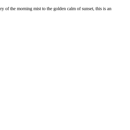
 of the morning mist to the golden calm of sunset, this is an