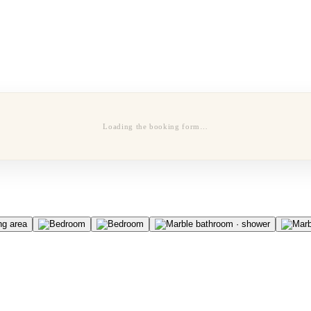
Loading the booking form…