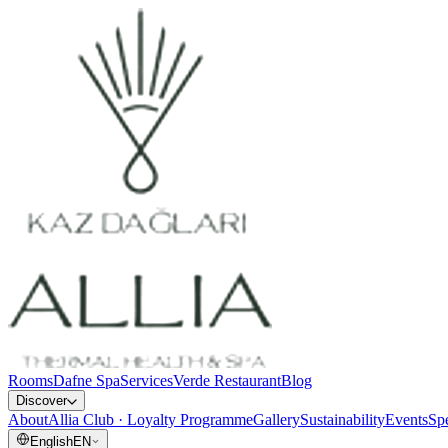
Rooms
Dafne Spa
Services
Verde Restaurant
Blog
Discover
About
Allia Club · Loyalty Programme
Gallery
Sustainability
Events
Spe
English
EN