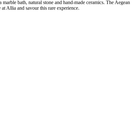
a, a marble bath, natural stone and hand-made ceramics. The Aegean
at Allia and savour this rare experience.