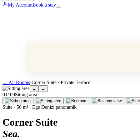
My Account
Book a stay
←
All Rooms
·
Corner Suite · Private Terrace
←
→
0
1
/ 0
9
Sitting area
Suite · 50 m² · Ege Denizi panoramik
Corner Suite
Sea
.