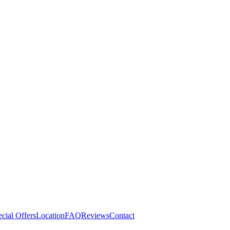
cial Offers
Location
FAQ
Reviews
Contact