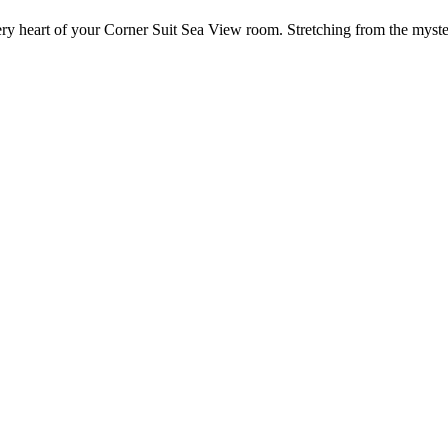
ery heart of your Corner Suit Sea View room. Stretching from the mystery