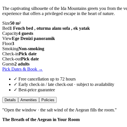
The captivating silhouette of the Ida Mountains greets you from the v
experience that offers a privileged escape in the heart of nature.
Size
50 m²
Bed
1 Fench bed , oturma alanı sofa , ek yatak
Capacity
4 guests
View
Ege Denizi panoramik
Floor
3
Smoking
Non-smoking
Check-in
Pick date
Check-out
Pick date
Guests
2 adults
Pick Dates & Book
→
✓ Free cancellation up to 72 hours
✓ Early check-in / late check-out · subject to availability
✓ Best-price guarantee
Details
Amenities
Policies
"
Open the window · the salt wind of the Aegean fills the room.
"
The Breath of the Aegean in Your Room