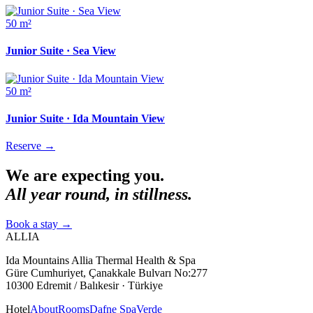
50 m²
Junior Suite · Sea View
50 m²
Junior Suite · Ida Mountain View
Reserve
→
We are expecting you.
All year round, in stillness.
Book a stay
→
ALLIA
Ida Mountains Allia Thermal Health & Spa
Güre Cumhuriyet, Çanakkale Bulvarı No:277
10300 Edremit / Balıkesir · Türkiye
Hotel
About
Rooms
Dafne Spa
Verde