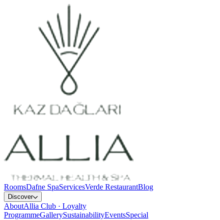
Rooms
Dafne Spa
Services
Verde Restaurant
Blog
Discover
About
Allia Club · Loyalty
Programme
Gallery
Sustainability
Events
Special