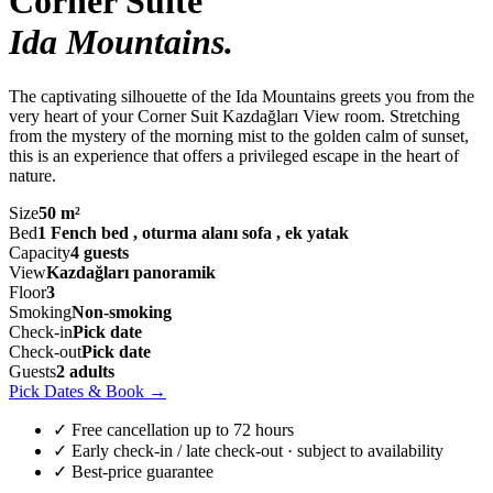
Corner Suite
Ida Mountains
.
The captivating silhouette of the Ida Mountains greets you from the
very heart of your Corner Suit Kazdağları View room. Stretching
from the mystery of the morning mist to the golden calm of sunset,
this is an experience that offers a privileged escape in the heart of
nature.
Size
50 m²
Bed
1 Fench bed , oturma alanı sofa , ek yatak
Capacity
4 guests
View
Kazdağları panoramik
Floor
3
Smoking
Non-smoking
Check-in
Pick date
Check-out
Pick date
Guests
2 adults
Pick Dates & Book
→
✓ Free cancellation up to 72 hours
✓ Early check-in / late check-out · subject to availability
✓ Best-price guarantee