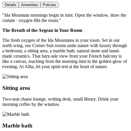
Details
Amenities
Policies
"
Ida Mountain mornings begin in mist. Open the window, draw the
curtain · oxygen fills the room.
"
The Breath of the Aegean in Your Room
The fresh oxygen of the Ida Mountains in your room. Set in our
north wing, our Corner Suit rooms unite nature with luxury through
a bedroom, a sitting area, a marble bath, natural stone and hand-
made ceramics. That fairy-tale view from your French balcony is
like a canvas, reaching from the morning mist to the golden glow of
evening. At Allia, let your spirit rest at the heart of nature.
Sitting area
Two-seat chaise lounge, writing desk, small library. Drink your
morning coffee by the window.
Marble bath