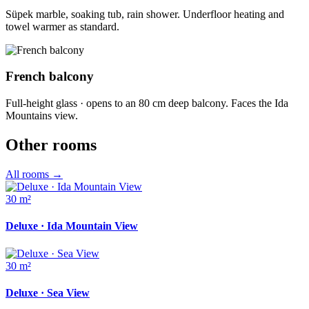
Süpek marble, soaking tub, rain shower. Underfloor heating and
towel warmer as standard.
French balcony
Full-height glass · opens to an 80 cm deep balcony. Faces the Ida
Mountains view.
Other rooms
All rooms
→
30 m²
Deluxe · Ida Mountain View
30 m²
Deluxe · Sea View