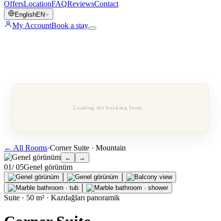
Offers
Location
FAQ
Reviews
Contact
English
EN
My Account
Book a stay
Loading the booking form…
←
All Rooms
·
Corner Suite · Mountain
←
→
0
1
/ 0
5
Genel görünüm
Suite · 50 m² · Kazdağları panoramik