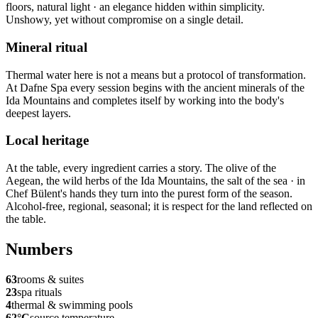
floors, natural light · an elegance hidden within simplicity.
Unshowy, yet without compromise on a single detail.
Mineral ritual
Thermal water here is not a means but a protocol of transformation.
At Dafne Spa every session begins with the ancient minerals of the
Ida Mountains and completes itself by working into the body's
deepest layers.
Local heritage
At the table, every ingredient carries a story. The olive of the
Aegean, the wild herbs of the Ida Mountains, the salt of the sea · in
Chef Bülent's hands they turn into the purest form of the season.
Alcohol-free, regional, seasonal; it is respect for the land reflected on
the table.
Numbers
63
rooms & suites
23
spa rituals
4
thermal & swimming pools
62°C
source temperature