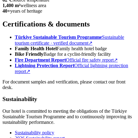
1,400 m²
wellness area
40+
years of heritage
Certifications & documents
Türkiye Sustainable Tourism Programme
Sustainable
tourism certificate · verified document
↗
Family Health Hotel
Family health hotel badge
Bike Friendly
Badge for a cyclist-friendly facility
Fire Department Report
Official fire safety report
↗
Lightning Protection Report
Official lightning protection
report
↗
For document samples and verification, please contact our front
desk.
Sustainability
Our hotel is committed to meeting the obligations of the Türkiye
Sustainable Tourism Programme and to continuously improving its
sustainability performance.
Sustainability policy