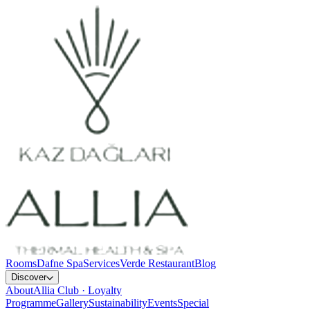
Rooms
Dafne Spa
Services
Verde Restaurant
Blog
Discover
About
Allia Club · Loyalty
Programme
Gallery
Sustainability
Events
Special