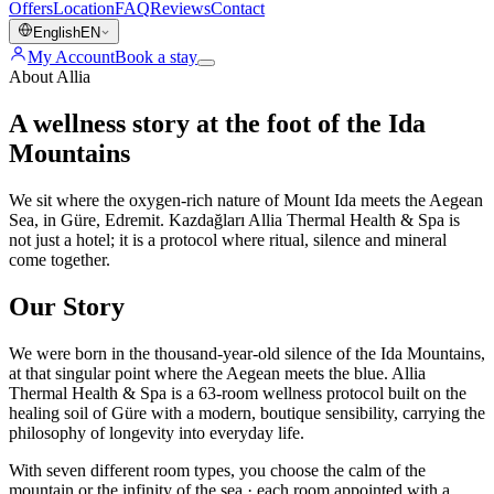
Offers
Location
FAQ
Reviews
Contact
English
EN
My Account
Book a stay
About Allia
A wellness story at the foot of the Ida
Mountains
We sit where the oxygen-rich nature of Mount Ida meets the Aegean
Sea, in Güre, Edremit. Kazdağları Allia Thermal Health & Spa is
not just a hotel; it is a protocol where ritual, silence and mineral
come together.
Our Story
We were born in the thousand-year-old silence of the Ida Mountains,
at that singular point where the Aegean meets the blue. Allia
Thermal Health & Spa is a 63-room wellness protocol built on the
healing soil of Güre with a modern, boutique sensibility, carrying the
philosophy of longevity into everyday life.
With seven different room types, you choose the calm of the
mountain or the infinity of the sea · each room appointed with a