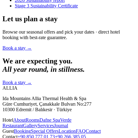
2026 Sustainability report
Stage 3 Sustainability Certificate
Let us plan a stay
Browse our seasonal offers and pick your dates · direct hotel
booking with best-rate guarantee.
Book a stay
→
We are expecting you.
All year round, in stillness.
Book a stay
→
ALLIA
Ida Mountains Allia Thermal Health & Spa
Güre Cumhuriyet, Çanakkale Bulvarı No:277
10300 Edremit / Balıkesir · Türkiye
Hotel
About
Rooms
Dafne Spa
Verde
Restaurant
Gallery
Services
Journal
Guest
Booking
Special Offers
Location
FAQ
Contact
Contact
+90 850 777 01 73
+90 266 385 05