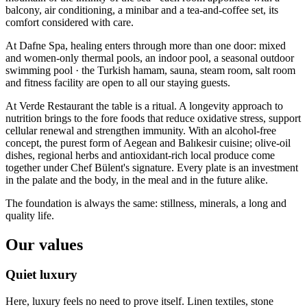
balcony, air conditioning, a minibar and a tea-and-coffee set, its
comfort considered with care.
At Dafne Spa, healing enters through more than one door: mixed
and women-only thermal pools, an indoor pool, a seasonal outdoor
swimming pool · the Turkish hamam, sauna, steam room, salt room
and fitness facility are open to all our staying guests.
At Verde Restaurant the table is a ritual. A longevity approach to
nutrition brings to the fore foods that reduce oxidative stress, support
cellular renewal and strengthen immunity. With an alcohol-free
concept, the purest form of Aegean and Balıkesir cuisine; olive-oil
dishes, regional herbs and antioxidant-rich local produce come
together under Chef Bülent's signature. Every plate is an investment
in the palate and the body, in the meal and in the future alike.
The foundation is always the same: stillness, minerals, a long and
quality life.
Our values
Quiet luxury
Here, luxury feels no need to prove itself. Linen textiles, stone