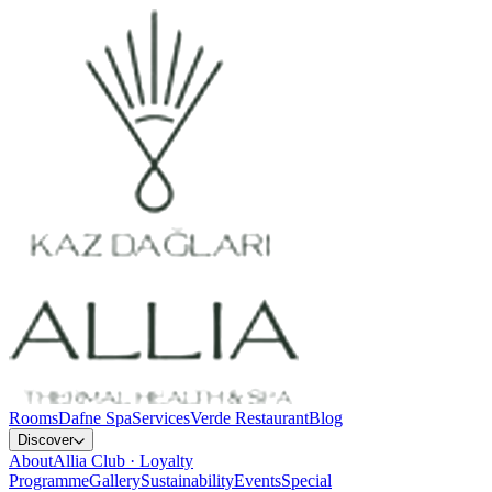
Rooms
Dafne Spa
Services
Verde Restaurant
Blog
Discover
About
Allia Club · Loyalty
Programme
Gallery
Sustainability
Events
Special