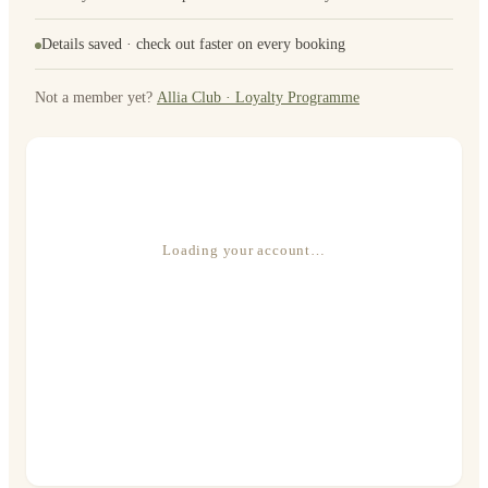
Details saved · check out faster on every booking
Not a member yet?
Allia Club · Loyalty Programme
Loading your account…