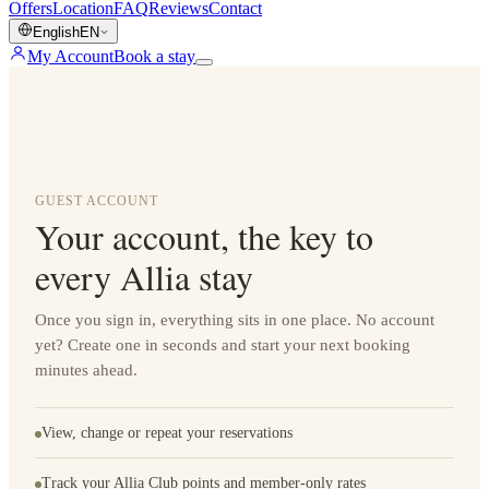
Offers
Location
FAQ
Reviews
Contact
English
EN
My Account
Book a stay
GUEST ACCOUNT
Your account, the key to
every Allia stay
Once you sign in, everything sits in one place. No account
yet? Create one in seconds and start your next booking
minutes ahead.
View, change or repeat your reservations
Track your Allia Club points and member-only rates