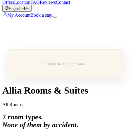
Offers
Location
FAQ
Reviews
Contact
English
EN
My Account
Book a stay
Loading the booking form…
Allia Rooms & Suites
All Rooms
7
room types.
None of them by accident.