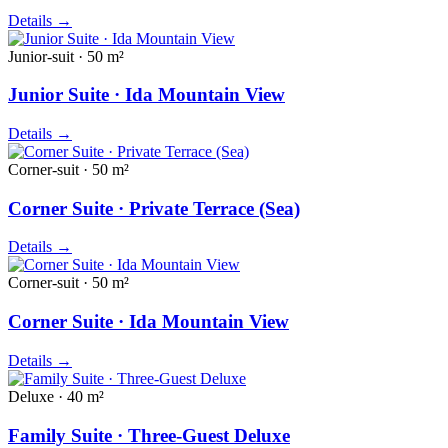
Details
→
Junior-suit · 50 m²
Junior Suite · Ida Mountain View
Details
→
Corner-suit · 50 m²
Corner Suite · Private Terrace (Sea)
Details
→
Corner-suit · 50 m²
Corner Suite · Ida Mountain View
Details
→
Deluxe · 40 m²
Family Suite · Three-Guest Deluxe