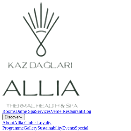
Rooms
Dafne Spa
Services
Verde Restaurant
Blog
Discover
About
Allia Club · Loyalty
Programme
Gallery
Sustainability
Events
Special