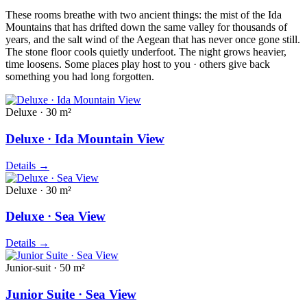
These rooms breathe with two ancient things: the mist of the Ida
Mountains that has drifted down the same valley for thousands of
years, and the salt wind of the Aegean that has never once gone still.
The stone floor cools quietly underfoot. The night grows heavier,
time loosens. Some places play host to you · others give back
something you had long forgotten.
Deluxe · 30 m²
Deluxe · Ida Mountain View
Details
→
Deluxe · 30 m²
Deluxe · Sea View
Details
→
Junior-suit · 50 m²
Junior Suite · Sea View