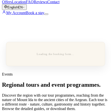
Offers
Location
FAQ
Reviews
Contact
English
EN
My Account
Book a stay
Loading the booking form…
Events
Regional tours and event programmes.
Discover the region with our tour programmes, reaching from the
nature of Mount Ida to the ancient cities of the Aegean. Each tour is
a different route · nature, culture, gastronomy and history together.
Browse the detailed guides, or download them.