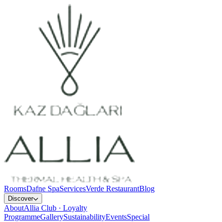
Rooms
Dafne Spa
Services
Verde Restaurant
Blog
Discover
About
Allia Club · Loyalty
Programme
Gallery
Sustainability
Events
Special