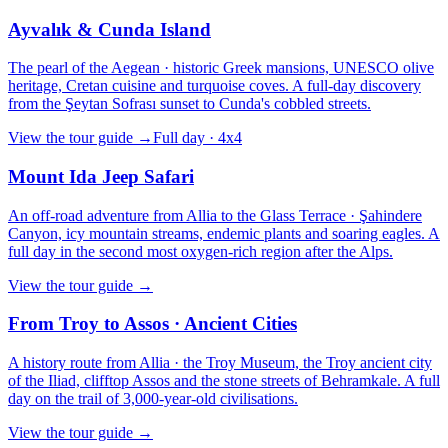
Ayvalık & Cunda Island
The pearl of the Aegean · historic Greek mansions, UNESCO olive
heritage, Cretan cuisine and turquoise coves. A full-day discovery
from the Şeytan Sofrası sunset to Cunda's cobbled streets.
View the tour guide
→
Full day · 4x4
Mount Ida Jeep Safari
An off-road adventure from Allia to the Glass Terrace · Şahindere
Canyon, icy mountain streams, endemic plants and soaring eagles. A
full day in the second most oxygen-rich region after the Alps.
View the tour guide
→
From Troy to Assos · Ancient Cities
A history route from Allia · the Troy Museum, the Troy ancient city
of the Iliad, clifftop Assos and the stone streets of Behramkale. A full
day on the trail of 3,000-year-old civilisations.
View the tour guide
→