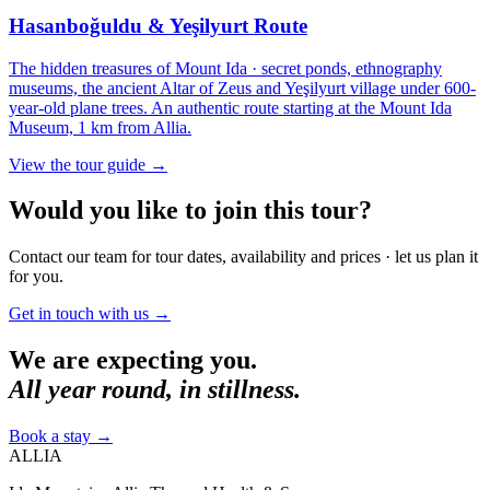
Hasanboğuldu & Yeşilyurt Route
The hidden treasures of Mount Ida · secret ponds, ethnography
museums, the ancient Altar of Zeus and Yeşilyurt village under 600-
year-old plane trees. An authentic route starting at the Mount Ida
Museum, 1 km from Allia.
View the tour guide
→
Would you like to join this tour?
Contact our team for tour dates, availability and prices · let us plan it
for you.
Get in touch with us
→
We are expecting you.
All year round, in stillness.
Book a stay
→
ALLIA