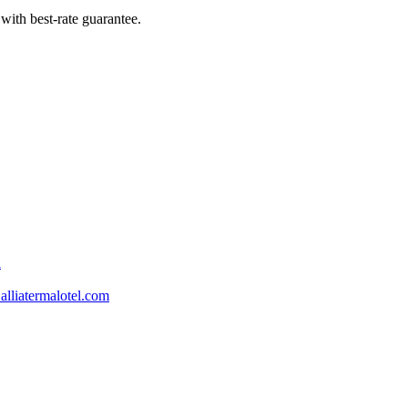
with best-rate guarantee.
l
lliatermalotel.com