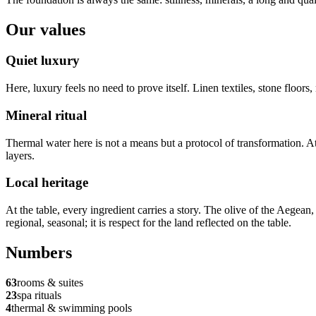
Our values
Quiet luxury
Here, luxury feels no need to prove itself. Linen textiles, stone floor
Mineral ritual
Thermal water here is not a means but a protocol of transformation. A
layers.
Local heritage
At the table, every ingredient carries a story. The olive of the Aegean,
regional, seasonal; it is respect for the land reflected on the table.
Numbers
63
rooms & suites
23
spa rituals
4
thermal & swimming pools