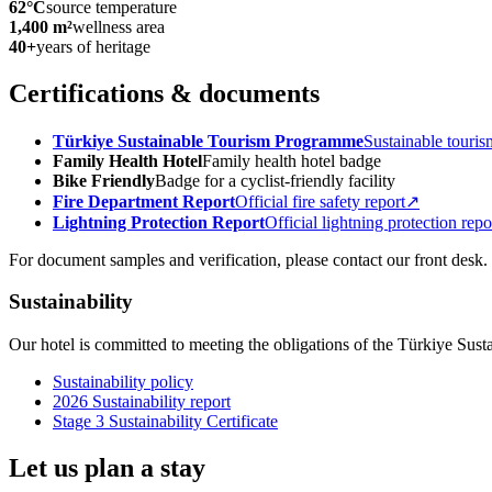
62°C
source temperature
1,400 m²
wellness area
40+
years of heritage
Certifications & documents
Türkiye Sustainable Tourism Programme
Sustainable touris
Family Health Hotel
Family health hotel badge
Bike Friendly
Badge for a cyclist-friendly facility
Fire Department Report
Official fire safety report
↗
Lightning Protection Report
Official lightning protection repo
For document samples and verification, please contact our front desk.
Sustainability
Our hotel is committed to meeting the obligations of the Türkiye Sus
Sustainability policy
2026 Sustainability report
Stage 3 Sustainability Certificate
Let us plan a stay