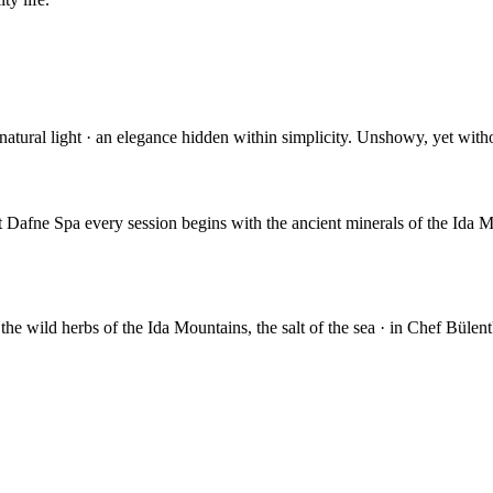
s, natural light · an elegance hidden within simplicity. Unshowy, yet wit
t Dafne Spa every session begins with the ancient minerals of the Ida 
 the wild herbs of the Ida Mountains, the salt of the sea · in Chef Bülent