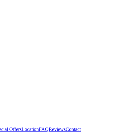
cial Offers
Location
FAQ
Reviews
Contact