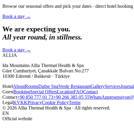
Browse our seasonal offers and pick your dates · direct hotel booking 
Book a stay
→
We are expecting you.
All year round, in stillness.
Book a stay
→
ALLIA
Ida Mountains Allia Thermal Health & Spa
Güre Cumhuriyet, Çanakkale Bulvarı No:277
10300 Edremit / Balıkesir · Türkiye
Hotel
About
Rooms
Dafne Spa
Verde Restaurant
Gallery
Services
Journa
Guest
Booking
Special Offers
Location
FAQ
Contact
Contact
+90 850 777 01 73
+90 266 385 05 55
WhatsApp
resepsiyon@a
Legal
KVKK
Privacy
Cookie Policy
Terms
© 2026 Allia Thermal Health & Spa · All rights reserved.
EN
Official website