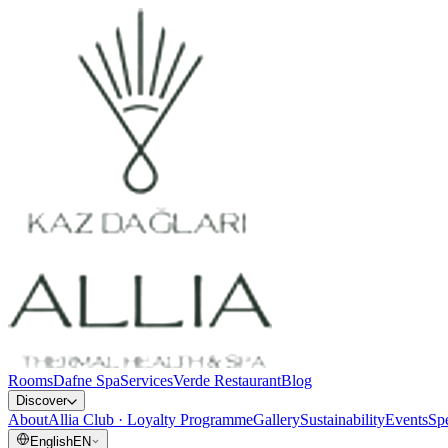
Rooms
Dafne Spa
Services
Verde Restaurant
Blog
Discover
About
Allia Club · Loyalty Programme
Gallery
Sustainability
Events
Spe
English
EN