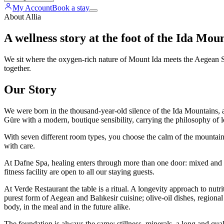
My Account
Book a stay
About Allia
A wellness story at the foot of the Ida Mou
We sit where the oxygen-rich nature of Mount Ida meets the Aegean Sea
together.
Our Story
We were born in the thousand-year-old silence of the Ida Mountains, a
Güre with a modern, boutique sensibility, carrying the philosophy of l
With seven different room types, you choose the calm of the mountain o
with care.
At Dafne Spa, healing enters through more than one door: mixed and
fitness facility are open to all our staying guests.
At Verde Restaurant the table is a ritual. A longevity approach to nutr
purest form of Aegean and Balıkesir cuisine; olive-oil dishes, regiona
body, in the meal and in the future alike.
The foundation is always the same: stillness, minerals, a long and quali