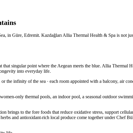
ntains
, in Güre, Edremit. Kazdağları Allia Thermal Health & Spa is not just a
t that singular point where the Aegean meets the blue. Allia Thermal He
ongevity into everyday life.
r the infinity of the sea · each room appointed with a balcony, air cond
 women-only thermal pools, an indoor pool, a seasonal outdoor swimmi
ition brings to the fore foods that reduce oxidative stress, support cell
l herbs and antioxidant-rich local produce come together under Chef Büle
ty life.