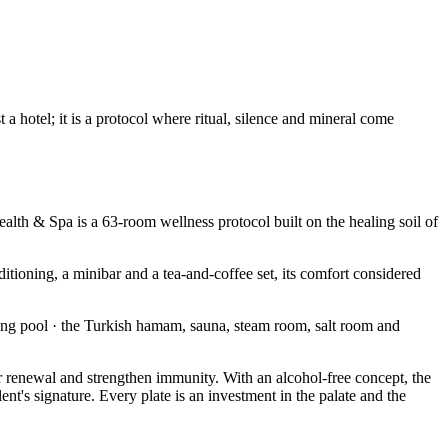
 hotel; it is a protocol where ritual, silence and mineral come
alth & Spa is a 63-room wellness protocol built on the healing soil of
itioning, a minibar and a tea-and-coffee set, its comfort considered
ng pool · the Turkish hamam, sauna, steam room, salt room and
ular renewal and strengthen immunity. With an alcohol-free concept, the
nt's signature. Every plate is an investment in the palate and the