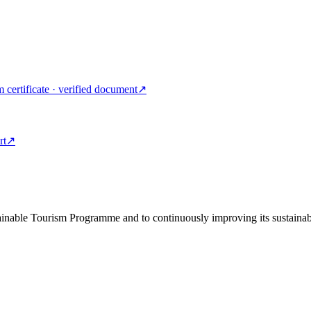
m certificate · verified document
↗
rt
↗
tainable Tourism Programme and to continuously improving its sustainab