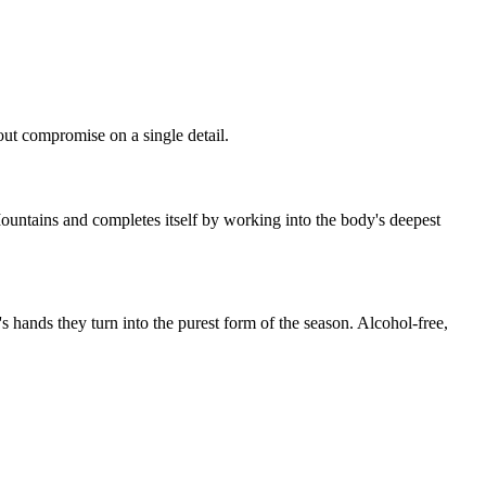
hout compromise on a single detail.
Mountains and completes itself by working into the body's deepest
's hands they turn into the purest form of the season. Alcohol-free,