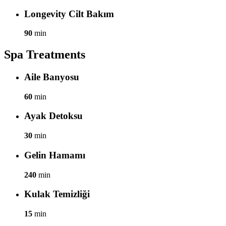
Longevity Cilt Bakım
90
min
Spa Treatments
Aile Banyosu
60
min
Ayak Detoksu
30
min
Gelin Hamamı
240
min
Kulak Temizliği
15
min