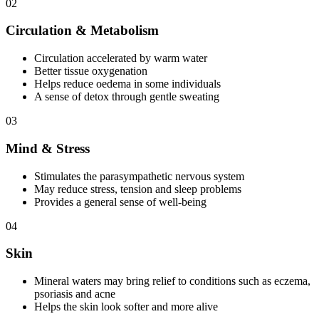
02
Circulation & Metabolism
Circulation accelerated by warm water
Better tissue oxygenation
Helps reduce oedema in some individuals
A sense of detox through gentle sweating
03
Mind & Stress
Stimulates the parasympathetic nervous system
May reduce stress, tension and sleep problems
Provides a general sense of well-being
04
Skin
Mineral waters may bring relief to conditions such as eczema,
psoriasis and acne
Helps the skin look softer and more alive