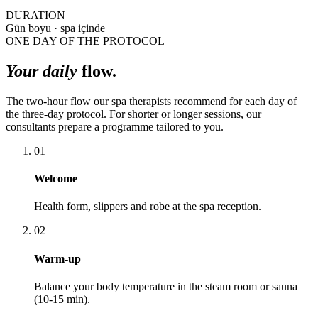
DURATION
Gün boyu · spa içinde
ONE DAY OF THE PROTOCOL
Your daily
flow.
The two-hour flow our spa therapists recommend for each day of
the three-day protocol. For shorter or longer sessions, our
consultants prepare a programme tailored to you.
01
Welcome
Health form, slippers and robe at the spa reception.
02
Warm-up
Balance your body temperature in the steam room or sauna
(10-15 min).