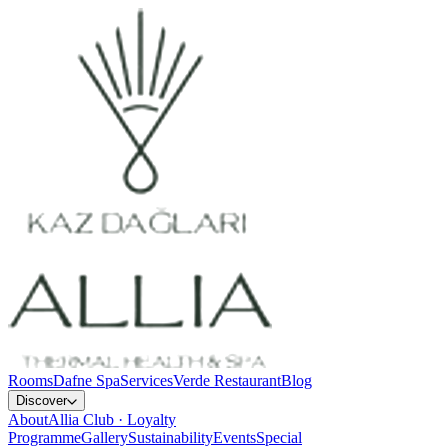
Rooms
Dafne Spa
Services
Verde Restaurant
Blog
Discover
About
Allia Club · Loyalty
Programme
Gallery
Sustainability
Events
Special