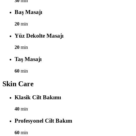
30
min
Baş Masajı
20
min
Yüz Dekolte Masajı
20
min
Taş Masajı
60
min
Skin Care
Klasik Cilt Bakımı
40
min
Profesyonel Cilt Bakım
60
min