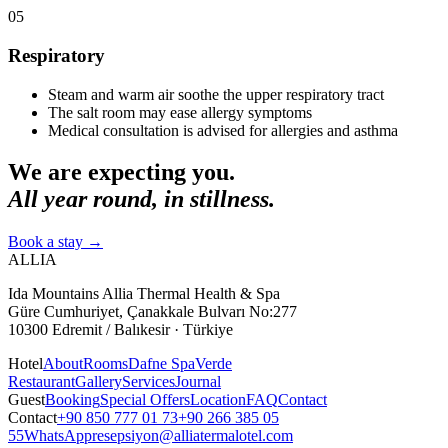
05
Respiratory
Steam and warm air soothe the upper respiratory tract
The salt room may ease allergy symptoms
Medical consultation is advised for allergies and asthma
We are expecting you.
All year round, in stillness.
Book a stay
→
ALLIA
Ida Mountains Allia Thermal Health & Spa
Güre Cumhuriyet, Çanakkale Bulvarı No:277
10300 Edremit / Balıkesir · Türkiye
Hotel
About
Rooms
Dafne Spa
Verde
Restaurant
Gallery
Services
Journal
Guest
Booking
Special Offers
Location
FAQ
Contact
Contact
+90 850 777 01 73
+90 266 385 05
55
WhatsApp
resepsiyon@alliatermalotel.com