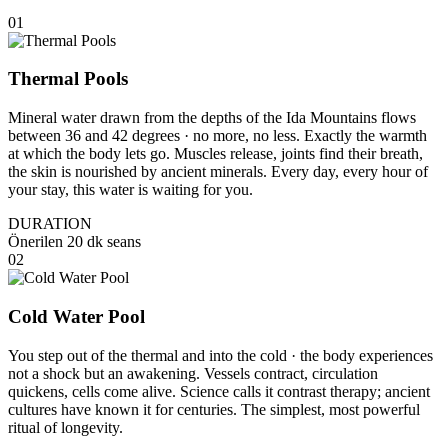
01
Thermal Pools
Mineral water drawn from the depths of the Ida Mountains flows
between 36 and 42 degrees · no more, no less. Exactly the warmth
at which the body lets go. Muscles release, joints find their breath,
the skin is nourished by ancient minerals. Every day, every hour of
your stay, this water is waiting for you.
DURATION
Önerilen 20 dk seans
02
Cold Water Pool
You step out of the thermal and into the cold · the body experiences
not a shock but an awakening. Vessels contract, circulation
quickens, cells come alive. Science calls it contrast therapy; ancient
cultures have known it for centuries. The simplest, most powerful
ritual of longevity.