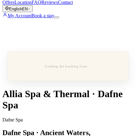
Offers
Location
FAQ
Reviews
Contact
English
EN
My Account
Book a stay
Loading the booking form…
Allia Spa & Thermal · Dafne
Spa
Dafne Spa
Dafne Spa · Ancient Waters,