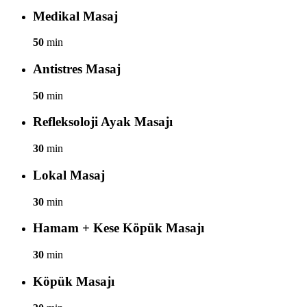
Medikal Masaj
50
min
Antistres Masaj
50
min
Refleksoloji Ayak Masajı
30
min
Lokal Masaj
30
min
Hamam + Kese Köpük Masajı
30
min
Köpük Masajı