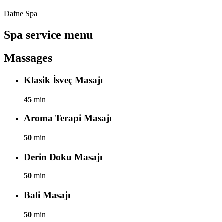
Dafne Spa
Spa service menu
Massages
Klasik İsveç Masajı
45
min
Aroma Terapi Masajı
50
min
Derin Doku Masajı
50
min
Bali Masajı
50
min