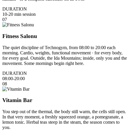
DURATION
10-20 min session
07
Fitness Salonu
The quiet discipline of Technogym, from 08:00 to 20:00 each
morning. Cardio, weights, functional movement · for every body,
for every goal. Outside, the Ida Mountains; inside, only you and the
movement. Some mornings begin right here.
DURATION
08:00-20:00
08
Vitamin Bar
You step out of the thermal, the body still warm, the cells still open.
In that very moment, a freshly squeezed orange, a pomegranate, a
lemon tonic. Herbal teas steep in the steam, the season comes to
you.