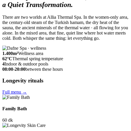
a Quiet Transformation.
There are two worlds at Allia Thermal Spa. In the women-only area,
the century-old steam of the Turkish hamam, the dry heat of the
sauna, the ancient minerals of the thermal water · all flowing for you
alone. In the mixed area, that fine, quiet line where hot water meets
cold. Both whisper the same thing: let everything go.
1.400
m²
Wellness area
62
°C
Thermal spring temperature
4
Indoor & outdoor pools
08:00-20:00
between these hours
Longevity rituals
Full menu
→
Family Bath
60 dk