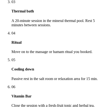
03
Thermal bath
A 20-minute session in the mineral thermal pool. Rest 5
minutes between sessions.
04
Ritual
Move on to the massage or hamam ritual you booked.
05
Cooling down
Passive rest in the salt room or relaxation area for 15 min.
06
Vitamin Bar
Close the session with a fresh-fruit tonic and herbal tea.