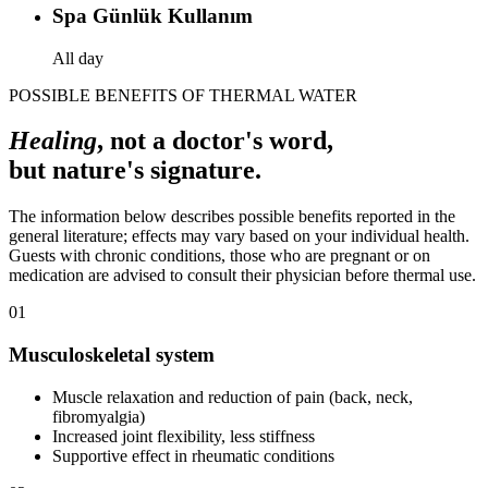
Spa Günlük Kullanım
All day
POSSIBLE BENEFITS OF THERMAL WATER
Healing
, not a doctor's word,
but nature's signature.
The information below describes possible benefits reported in the
general literature; effects may vary based on your individual health.
Guests with chronic conditions, those who are pregnant or on
medication are advised to consult their physician before thermal use.
01
Musculoskeletal system
Muscle relaxation and reduction of pain (back, neck,
fibromyalgia)
Increased joint flexibility, less stiffness
Supportive effect in rheumatic conditions