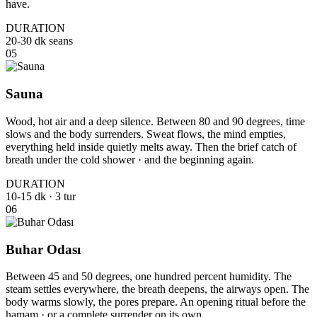
have.
DURATION
20-30 dk seans
05
Sauna
Wood, hot air and a deep silence. Between 80 and 90 degrees, time
slows and the body surrenders. Sweat flows, the mind empties,
everything held inside quietly melts away. Then the brief catch of
breath under the cold shower · and the beginning again.
DURATION
10-15 dk · 3 tur
06
Buhar Odası
Between 45 and 50 degrees, one hundred percent humidity. The
steam settles everywhere, the breath deepens, the airways open. The
body warms slowly, the pores prepare. An opening ritual before the
hamam · or a complete surrender on its own.