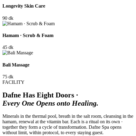
Longevity Skin Care
90 dk
Hamam · Scrub & Foam
45 dk
Bali Massage
75 dk
FACILITY
Dafne Has Eight Doors ·
Every One Opens onto Healing.
Minerals in the thermal pool, breath in the salt room, cleansing in the
hamam, renewal at the vitamin bar. Each is a ritual on its own ·
together they form a cycle of transformation. Dafne Spa opens
without limit, within protocol, to every staying guest.