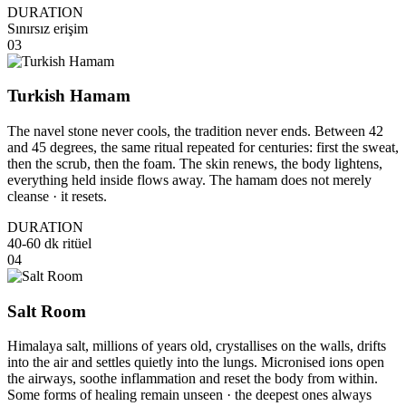
DURATION
Sınırsız erişim
03
Turkish Hamam
The navel stone never cools, the tradition never ends. Between 42
and 45 degrees, the same ritual repeated for centuries: first the sweat,
then the scrub, then the foam. The skin renews, the body lightens,
everything held inside flows away. The hamam does not merely
cleanse · it resets.
DURATION
40-60 dk ritüel
04
Salt Room
Himalaya salt, millions of years old, crystallises on the walls, drifts
into the air and settles quietly into the lungs. Micronised ions open
the airways, soothe inflammation and reset the body from within.
Some forms of healing remain unseen · the deepest ones always