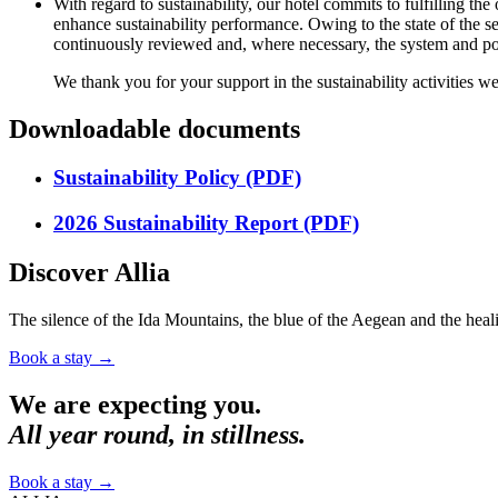
With regard to sustainability, our hotel commits to fulfilling 
enhance sustainability performance. Owing to the state of the s
continuously reviewed and, where necessary, the system and pol
We thank you for your support in the sustainability activities we
Downloadable documents
Sustainability Policy (PDF)
2026 Sustainability Report (PDF)
Discover Allia
The silence of the Ida Mountains, the blue of the Aegean and the heali
Book a stay
→
We are expecting you.
All year round, in stillness.
Book a stay
→