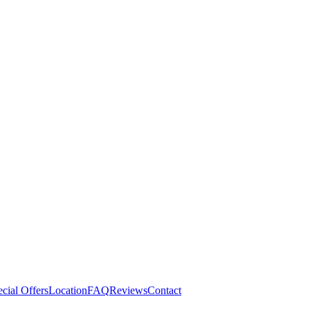
cial Offers
Location
FAQ
Reviews
Contact