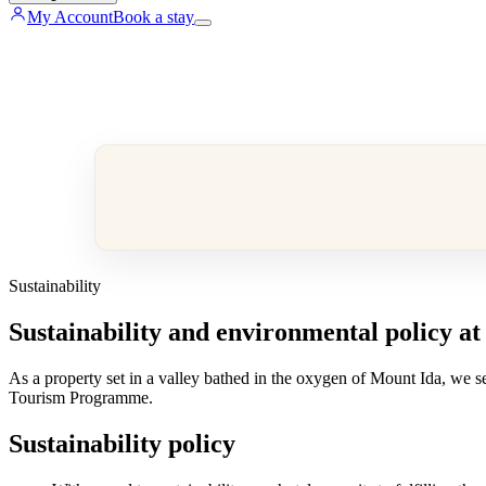
My Account
Book a stay
Sustainability
Sustainability and environmental policy at
As a property set in a valley bathed in the oxygen of Mount Ida, we se
Tourism Programme.
Sustainability policy