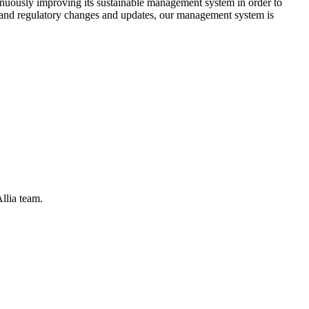
tinuously improving its sustainable management system in order to
s, and regulatory changes and updates, our management system is
llia team.