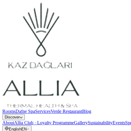
Rooms
Dafne Spa
Services
Verde Restaurant
Blog
Discover
About
Allia Club · Loyalty Programme
Gallery
Sustainability
Events
Spe
English
EN