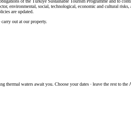
the obligations of the Türkiye Sustainable Tourism Programme and to con
ector, environmental, social, technological, economic and cultural risk
icies are updated.
 carry out at our property.
ng thermal waters await you. Choose your dates · leave the rest to the A