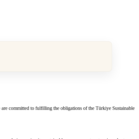
are committed to fulfilling the obligations of the Türkiye Sustainable