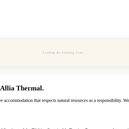
Loading the booking form…
 Allia Thermal.
e accommodation that respects natural resources as a responsibility. We 