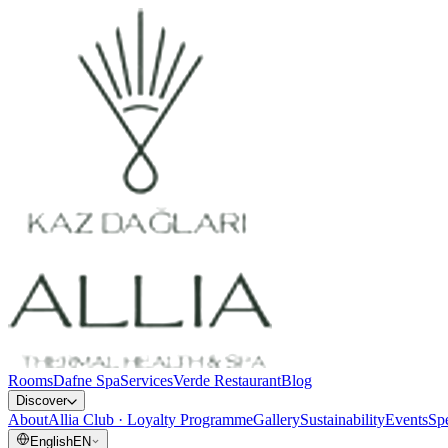
Rooms
Dafne Spa
Services
Verde Restaurant
Blog
Discover
About
Allia Club · Loyalty Programme
Gallery
Sustainability
Events
Spe
English
EN