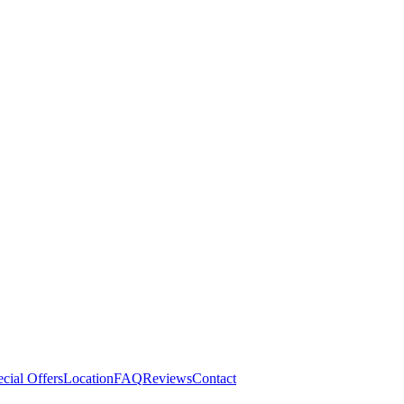
cial Offers
Location
FAQ
Reviews
Contact