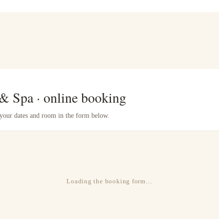
 & Spa · online booking
e your dates and room in the form below.
Loading the booking form…