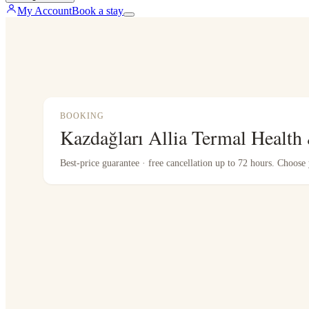
My Account
Book a stay
BOOKING
Kazdağları Allia Termal Health
Best-price guarantee · free cancellation up to 72 hours. Choos