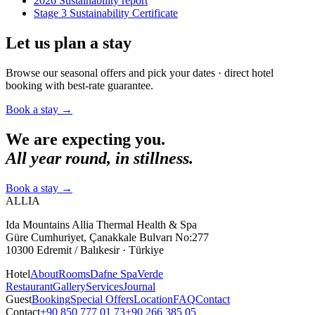
2026 Sustainability report
Stage 3 Sustainability Certificate
Let us plan a stay
Browse our seasonal offers and pick your dates · direct hotel
booking with best-rate guarantee.
Book a stay
→
We are expecting you.
All year round, in stillness.
Book a stay
→
ALLIA
Ida Mountains Allia Thermal Health & Spa
Güre Cumhuriyet, Çanakkale Bulvarı No:277
10300 Edremit / Balıkesir · Türkiye
Hotel
About
Rooms
Dafne Spa
Verde
Restaurant
Gallery
Services
Journal
Guest
Booking
Special Offers
Location
FAQ
Contact
Contact
+90 850 777 01 73
+90 266 385 05