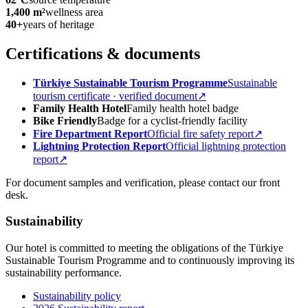
1,400 m²
wellness area
40+
years of heritage
Certifications & documents
Türkiye Sustainable Tourism Programme
Sustainable
tourism certificate · verified document
↗
Family Health Hotel
Family health hotel badge
Bike Friendly
Badge for a cyclist-friendly facility
Fire Department Report
Official fire safety report
↗
Lightning Protection Report
Official lightning protection
report
↗
For document samples and verification, please contact our front
desk.
Sustainability
Our hotel is committed to meeting the obligations of the Türkiye
Sustainable Tourism Programme and to continuously improving its
sustainability performance.
Sustainability policy