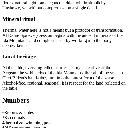
floors, natural light · an elegance hidden within simplicity.
Unshowy, yet without compromise on a single detail.
Mineral ritual
Thermal water here is not a means but a protocol of transformation.
At Dafne Spa every session begins with the ancient minerals of the
Ida Mountains and completes itself by working into the body's
deepest layers.
Local heritage
At the table, every ingredient carries a story. The olive of the
Aegean, the wild herbs of the Ida Mountains, the salt of the sea · in
Chef Bülent's hands they turn into the purest form of the season.
Alcohol-free, regional, seasonal; it is respect for the land reflected on
the table.
Numbers
63
rooms & suites
23
spa rituals
4
thermal & swimming pools
62°C
source temperature