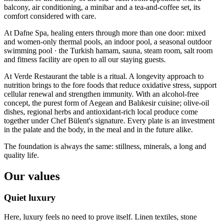
balcony, air conditioning, a minibar and a tea-and-coffee set, its
comfort considered with care.
At Dafne Spa, healing enters through more than one door: mixed
and women-only thermal pools, an indoor pool, a seasonal outdoor
swimming pool · the Turkish hamam, sauna, steam room, salt room
and fitness facility are open to all our staying guests.
At Verde Restaurant the table is a ritual. A longevity approach to
nutrition brings to the fore foods that reduce oxidative stress, support
cellular renewal and strengthen immunity. With an alcohol-free
concept, the purest form of Aegean and Balıkesir cuisine; olive-oil
dishes, regional herbs and antioxidant-rich local produce come
together under Chef Bülent's signature. Every plate is an investment
in the palate and the body, in the meal and in the future alike.
The foundation is always the same: stillness, minerals, a long and
quality life.
Our values
Quiet luxury
Here, luxury feels no need to prove itself. Linen textiles, stone