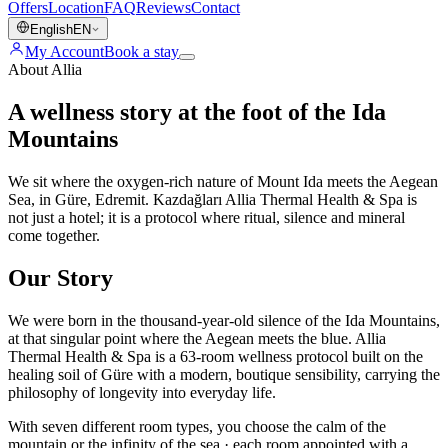
Offers
Location
FAQ
Reviews
Contact
English
EN
My Account
Book a stay
About Allia
A wellness story at the foot of the Ida
Mountains
We sit where the oxygen-rich nature of Mount Ida meets the Aegean
Sea, in Güre, Edremit. Kazdağları Allia Thermal Health & Spa is
not just a hotel; it is a protocol where ritual, silence and mineral
come together.
Our Story
We were born in the thousand-year-old silence of the Ida Mountains,
at that singular point where the Aegean meets the blue. Allia
Thermal Health & Spa is a 63-room wellness protocol built on the
healing soil of Güre with a modern, boutique sensibility, carrying the
philosophy of longevity into everyday life.
With seven different room types, you choose the calm of the
mountain or the infinity of the sea · each room appointed with a