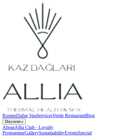
Rooms
Dafne Spa
Services
Verde Restaurant
Blog
Discover
About
Allia Club · Loyalty
Programme
Gallery
Sustainability
Events
Special