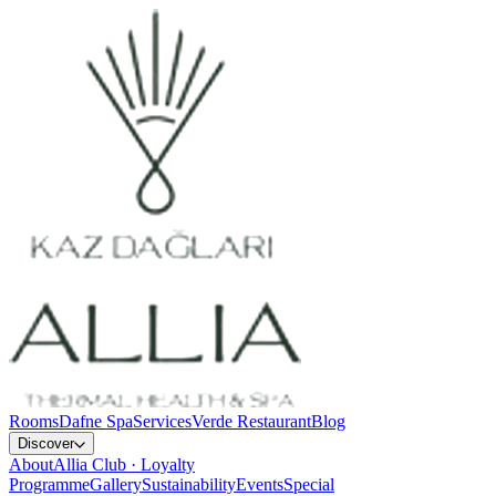
Rooms
Dafne Spa
Services
Verde Restaurant
Blog
Discover
About
Allia Club · Loyalty
Programme
Gallery
Sustainability
Events
Special