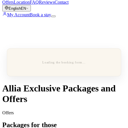
Offers
Location
FAQ
Reviews
Contact
English
EN
My Account
Book a stay
Loading the booking form…
Allia Exclusive Packages and
Offers
Offers
Packages for those