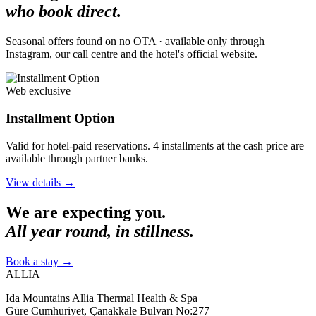
who book direct.
Seasonal offers found on no OTA · available only through
Instagram, our call centre and the hotel's official website.
Web exclusive
Installment Option
Valid for hotel-paid reservations. 4 installments at the cash price are
available through partner banks.
View details
→
We are expecting you.
All year round, in stillness.
Book a stay
→
ALLIA
Ida Mountains Allia Thermal Health & Spa
Güre Cumhuriyet, Çanakkale Bulvarı No:277