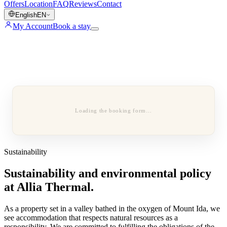
Offers
Location
FAQ
Reviews
Contact
English
EN
My Account
Book a stay
Loading the booking form…
Sustainability
Sustainability and environmental policy
at Allia Thermal.
As a property set in a valley bathed in the oxygen of Mount Ida, we
see accommodation that respects natural resources as a
responsibility. We are committed to fulfilling the obligations of the