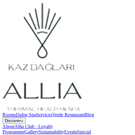
Rooms
Dafne Spa
Services
Verde Restaurant
Blog
Discover
About
Allia Club · Loyalty
Programme
Gallery
Sustainability
Events
Special