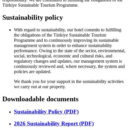
Türkiye Sustainable Tourism Programme.
Sustainability policy
With regard to sustainability, our hotel commits to fulfilling
the obligations of the Türkiye Sustainable Tourism
Programme and to continuously improving its sustainable
management system in order to enhance sustainability
performance. Owing to the state of the sector, environmental,
social, technological, economic and cultural risks, and
regulatory changes and updates, our management system is
continuously reviewed and, where necessary, the system and
policies are updated.
We thank you for your support in the sustainability activities
we carry out at our property.
Downloadable documents
Sustainability Policy (PDF)
2026 Sustainability Report (PDF)