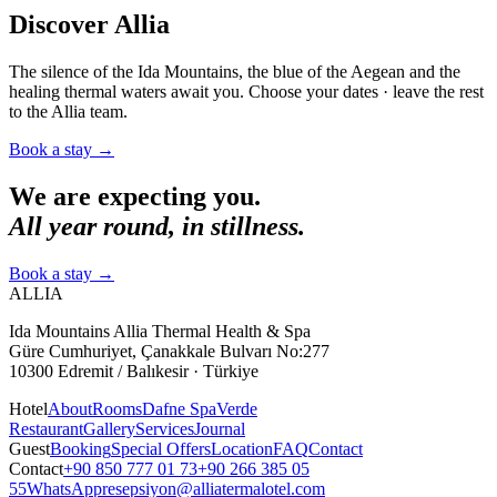
Discover Allia
The silence of the Ida Mountains, the blue of the Aegean and the
healing thermal waters await you. Choose your dates · leave the rest
to the Allia team.
Book a stay
→
We are expecting you.
All year round, in stillness.
Book a stay
→
ALLIA
Ida Mountains Allia Thermal Health & Spa
Güre Cumhuriyet, Çanakkale Bulvarı No:277
10300 Edremit / Balıkesir · Türkiye
Hotel
About
Rooms
Dafne Spa
Verde
Restaurant
Gallery
Services
Journal
Guest
Booking
Special Offers
Location
FAQ
Contact
Contact
+90 850 777 01 73
+90 266 385 05
55
WhatsApp
resepsiyon@alliatermalotel.com