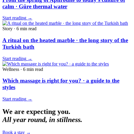
calm · Güre thermal water
Start reading
→
Story
·
6 min
read
A ritual on the heated marble · the long story of the
Turkish bath
Start reading
→
Wellness
·
6 min
read
Which massage is right for you? · a guide to the
styles
Start reading
→
We are expecting you.
All year round, in stillness.
Book a stay
→