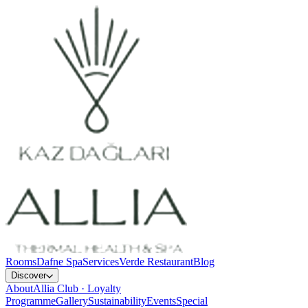
Rooms
Dafne Spa
Services
Verde Restaurant
Blog
Discover
About
Allia Club · Loyalty
Programme
Gallery
Sustainability
Events
Special