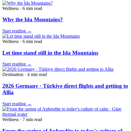
Wellness
·
6 min
read
Why the Ida Mountains?
Start reading
→
Wellness
·
6 min
read
Let time stand still in the Ida Mountains
Start reading
→
Destination
·
4 min
read
2026 Germany · Türkiye direct flights and getting to
Allia
Start reading
→
Wellness
·
7 min
read
From the spring of Aphrodite to today's culture of