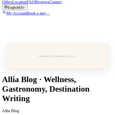
Offers
Location
FAQ
Reviews
Contact
English
EN
My Account
Book a stay
Loading the booking form…
Allia Blog · Wellness,
Gastronomy, Destination
Writing
Allia Blog