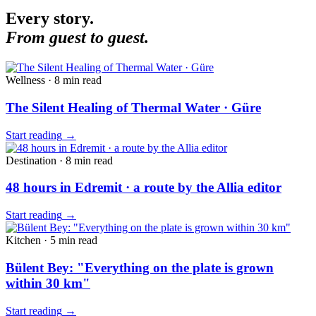
Every story.
From guest to guest.
Wellness
·
8 min
read
The Silent Healing of Thermal Water · Güre
Start reading
→
Destination
·
8 min
read
48 hours in Edremit · a route by the Allia editor
Start reading
→
Kitchen
·
5 min
read
Bülent Bey: "Everything on the plate is grown
within 30 km"
Start reading
→