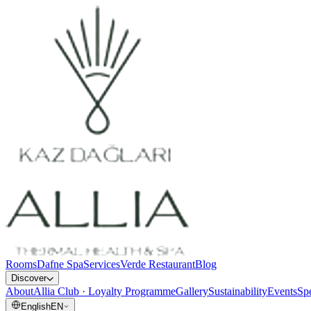
Rooms
Dafne Spa
Services
Verde Restaurant
Blog
Discover
About
Allia Club · Loyalty Programme
Gallery
Sustainability
Events
Spe
English
EN