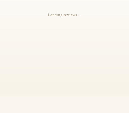
Loading reviews…