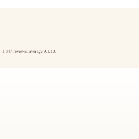
 1,847 reviews, average 9.1/10.