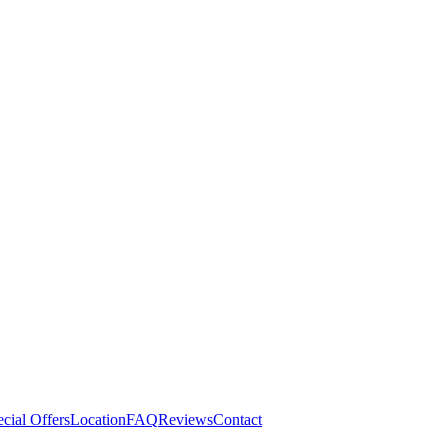
cial Offers
Location
FAQ
Reviews
Contact