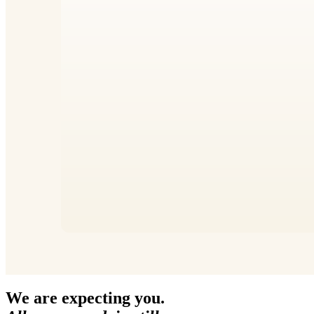
We are expecting you.