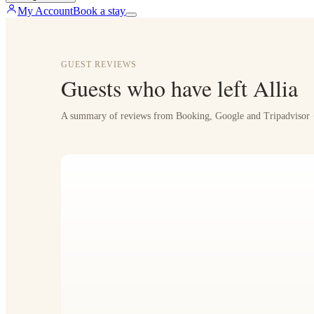
My Account
Book a stay
GUEST REVIEWS
Guests who have left Allia
A summary of reviews from Booking, Google and Tripadvisor ·