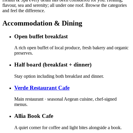
flavour, sea and serenity; all under one roof. Browse the categories
and feel the difference.
Accommodation & Dining
Open buffet breakfast
A rich open buffet of local produce, fresh bakery and organic
preserves.
Half board (breakfast + dinner)
Stay option including both breakfast and dinner.
Verde Restaurant Cafe
Main restaurant · seasonal Aegean cuisine, chef-signed
menus.
Allia Book Cafe
A quiet corner for coffee and light bites alongside a book.