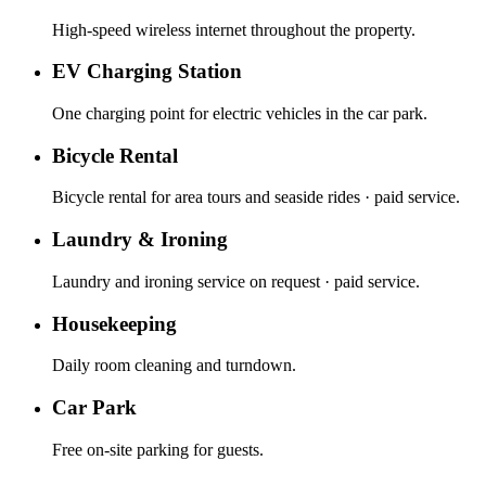
High-speed wireless internet throughout the property.
EV Charging Station
One charging point for electric vehicles in the car park.
Bicycle Rental
Bicycle rental for area tours and seaside rides · paid service.
Laundry & Ironing
Laundry and ironing service on request · paid service.
Housekeeping
Daily room cleaning and turndown.
Car Park
Free on-site parking for guests.