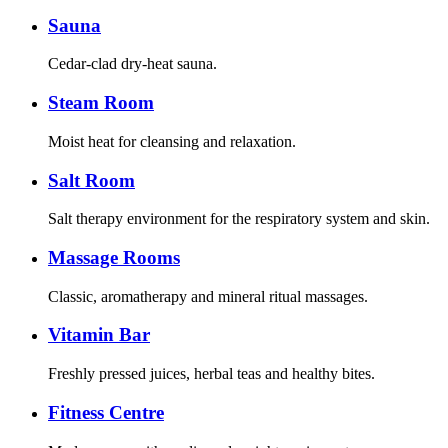
Sauna
Cedar-clad dry-heat sauna.
Steam Room
Moist heat for cleansing and relaxation.
Salt Room
Salt therapy environment for the respiratory system and skin.
Massage Rooms
Classic, aromatherapy and mineral ritual massages.
Vitamin Bar
Freshly pressed juices, herbal teas and healthy bites.
Fitness Centre