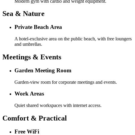
Modern gym with cardio and weight equipment.
Sea & Nature
Private Beach Area
A hotel-exclusive area on the public beach, with free loungers
and umbrellas.
Meetings & Events
Garden Meeting Room
Garden-view room for corporate meetings and events.
Work Areas
Quiet shared workspaces with internet access.
Comfort & Practical
Free WiFi