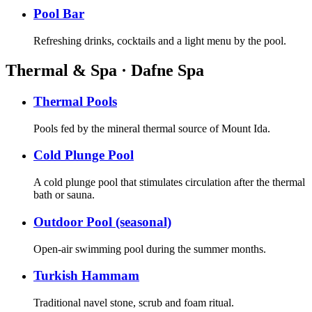
Pool Bar
Refreshing drinks, cocktails and a light menu by the pool.
Thermal & Spa · Dafne Spa
Thermal Pools
Pools fed by the mineral thermal source of Mount Ida.
Cold Plunge Pool
A cold plunge pool that stimulates circulation after the thermal
bath or sauna.
Outdoor Pool (seasonal)
Open-air swimming pool during the summer months.
Turkish Hammam
Traditional navel stone, scrub and foam ritual.