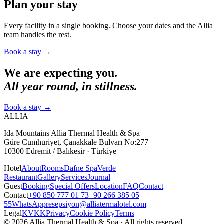
Plan your stay
Every facility in a single booking. Choose your dates and the Allia
team handles the rest.
Book a stay
→
We are expecting you.
All year round, in stillness.
Book a stay
→
ALLIA
Ida Mountains Allia Thermal Health & Spa
Güre Cumhuriyet, Çanakkale Bulvarı No:277
10300 Edremit / Balıkesir · Türkiye
Hotel
About
Rooms
Dafne Spa
Verde
Restaurant
Gallery
Services
Journal
Guest
Booking
Special Offers
Location
FAQ
Contact
Contact
+90 850 777 01 73
+90 266 385 05
55
WhatsApp
resepsiyon@alliatermalotel.com
Legal
KVKK
Privacy
Cookie Policy
Terms
© 2026 Allia Thermal Health & Spa · All rights reserved.