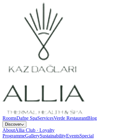
Rooms
Dafne Spa
Services
Verde Restaurant
Blog
Discover
About
Allia Club · Loyalty
Programme
Gallery
Sustainability
Events
Special