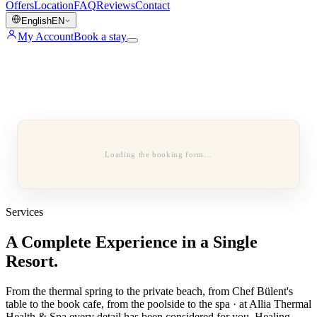
Offers
Location
FAQ
Reviews
Contact
English
EN
My Account
Book a stay
Loading the booking form…
Services
A Complete Experience in a Single
Resort.
From the thermal spring to the private beach, from Chef Bülent's
table to the book cafe, from the poolside to the spa · at Allia Thermal
Health & Spa every detail has been considered for you. Healing,