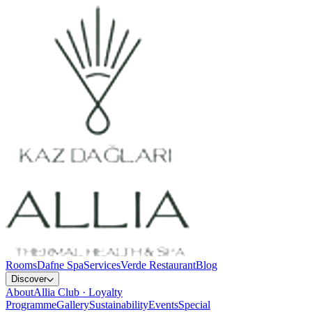
Rooms
Dafne Spa
Services
Verde Restaurant
Blog
Discover
About
Allia Club · Loyalty
Programme
Gallery
Sustainability
Events
Special