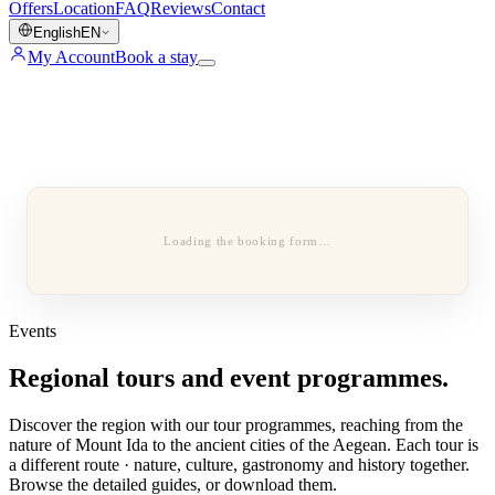
Offers
Location
FAQ
Reviews
Contact
English
EN
My Account
Book a stay
Loading the booking form…
Events
Regional tours and event programmes.
Discover the region with our tour programmes, reaching from the
nature of Mount Ida to the ancient cities of the Aegean. Each tour is
a different route · nature, culture, gastronomy and history together.
Browse the detailed guides, or download them.