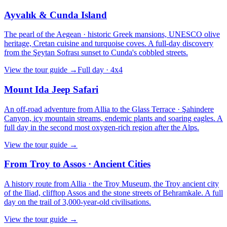
Ayvalık & Cunda Island
The pearl of the Aegean · historic Greek mansions, UNESCO olive
heritage, Cretan cuisine and turquoise coves. A full-day discovery
from the Şeytan Sofrası sunset to Cunda's cobbled streets.
View the tour guide
→
Full day · 4x4
Mount Ida Jeep Safari
An off-road adventure from Allia to the Glass Terrace · Şahindere
Canyon, icy mountain streams, endemic plants and soaring eagles. A
full day in the second most oxygen-rich region after the Alps.
View the tour guide
→
From Troy to Assos · Ancient Cities
A history route from Allia · the Troy Museum, the Troy ancient city
of the Iliad, clifftop Assos and the stone streets of Behramkale. A full
day on the trail of 3,000-year-old civilisations.
View the tour guide
→