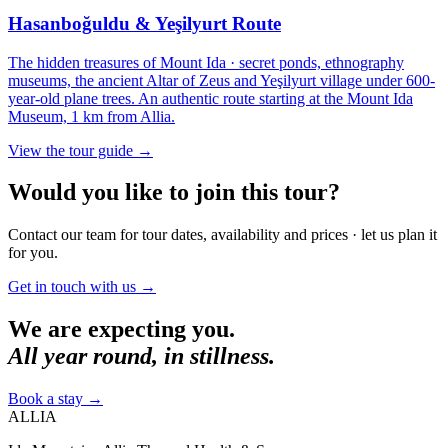
Hasanboğuldu & Yeşilyurt Route
The hidden treasures of Mount Ida · secret ponds, ethnography
museums, the ancient Altar of Zeus and Yeşilyurt village under 600-
year-old plane trees. An authentic route starting at the Mount Ida
Museum, 1 km from Allia.
View the tour guide
→
Would you like to join this tour?
Contact our team for tour dates, availability and prices · let us plan it
for you.
Get in touch with us
→
We are expecting you.
All year round, in stillness.
Book a stay
→
ALLIA