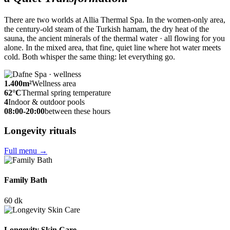
There are two worlds at Allia Thermal Spa. In the women-only area,
the century-old steam of the Turkish hamam, the dry heat of the
sauna, the ancient minerals of the thermal water · all flowing for you
alone. In the mixed area, that fine, quiet line where hot water meets
cold. Both whisper the same thing: let everything go.
1.400
m²
Wellness area
62
°C
Thermal spring temperature
4
Indoor & outdoor pools
08:00-20:00
between these hours
Longevity rituals
Full menu
→
Family Bath
60 dk
Longevity Skin Care