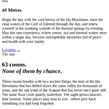
Sea
40
Metres
Begin the day with the cool breeze of the Ida Mountains, meet the
clear waters of the Gulf of Edremit through the day, and renew
yourself in the soothing warmth of the thermal springs by evening.
May this rare experience, where nature, sea and thermal waters meet
within a single day, become unforgettable memories full of peace
and health with your family.
Location
→
The stay
63
rooms.
None of them by chance.
These rooms breathe with two ancient things: the mist of the Ida
Mountains that has drifted down the same valley for thousands of
years, and the salt wind of the Aegean that has never once gone still.
The stone floor cools quietly underfoot. The night grows heavier,
time loosens. Some places play host to you · others give back
something you had long forgotten.