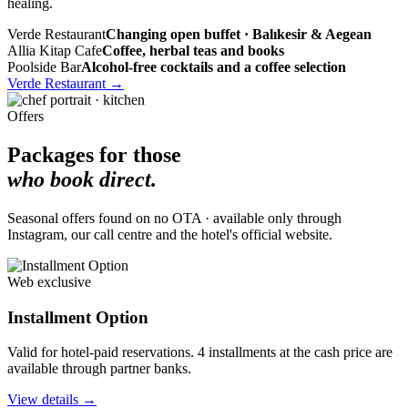
healing.
Verde Restaurant
Changing open buffet · Balıkesir & Aegean
Allia Kitap Cafe
Coffee, herbal teas and books
Poolside Bar
Alcohol-free cocktails and a coffee selection
Verde Restaurant
→
Offers
Packages for those
who book direct.
Seasonal offers found on no OTA · available only through
Instagram, our call centre and the hotel's official website.
Web exclusive
Installment Option
Valid for hotel-paid reservations. 4 installments at the cash price are
available through partner banks.
View details
→