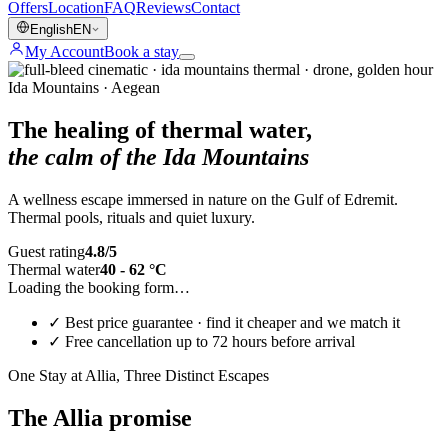
Offers
Location
FAQ
Reviews
Contact
English
EN
My Account
Book a stay
Ida Mountains · Aegean
The healing of thermal water,
the calm of the Ida Mountains
A wellness escape immersed in nature on the Gulf of Edremit.
Thermal pools, rituals and quiet luxury.
Guest rating
4.8/5
Thermal water
40 - 62 °C
Loading the booking form…
✓
Best price guarantee · find it cheaper and we match it
✓
Free cancellation up to 72 hours before arrival
One Stay at Allia, Three Distinct Escapes
The Allia promise