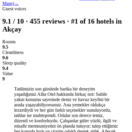
Maps)
→
Guest voices
9.1
/
10
·
455
reviews · #1 of 16 hotels in
Akçay
Rooms
9.5
Cleanliness
9.6
Sleep quality
9.4
Value
9
Tatilimizin son gününde harika bir deneyim
yaşadığımız Allia Otel hakkında birkaç not: Sahile
yakın konumu sayesinde deniz ve havuz keyfini bir
arada yaşayabiliyorsunuz. Ana yemekler oldukça
lezzetliydi ve her gün farklı seçenekler sunuluyordu,
tatlılar ise muhteşemdi. Odalar son derece temiz,
düzenli ve konforluydu. Çalışanlar güler yüzlü, ilgili ve
misafir memnuniyetini ön planda tutuyor; talep ettiğimiz
her konuda hızlı ve çözüm odaklı destek aldık. Ailecek