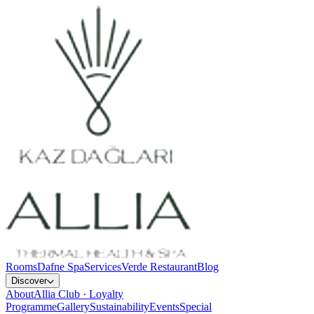
Rooms
Dafne Spa
Services
Verde Restaurant
Blog
Discover
About
Allia Club · Loyalty
Programme
Gallery
Sustainability
Events
Special