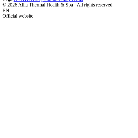
© 2026 Allia Thermal Health & Spa · All rights reserved.
EN
Official website