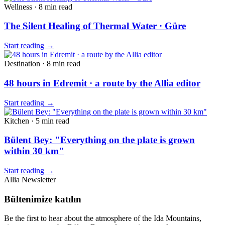
Wellness
·
8 min
read
The Silent Healing of Thermal Water · Güre
Start reading
→
Destination
·
8 min
read
48 hours in Edremit · a route by the Allia editor
Start reading
→
Kitchen
·
5 min
read
Bülent Bey: "Everything on the plate is grown
within 30 km"
Start reading
→
Allia Newsletter
Bültenimize katılın
Be the first to hear about the atmosphere of the Ida Mountains,