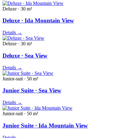
Deluxe · 30 m²
Deluxe · Ida Mountain View
Details
→
Deluxe · 30 m²
Deluxe · Sea View
Details
→
Junior-suit · 50 m²
Junior Suite · Sea View
Details
→
Junior-suit · 50 m²
Junior Suite · Ida Mountain View
Details
→