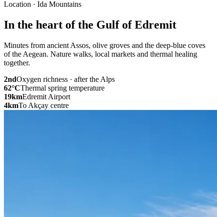
Location · Ida Mountains
In the heart of the Gulf of Edremit
Minutes from ancient Assos, olive groves and the deep-blue coves
of the Aegean. Nature walks, local markets and thermal healing
together.
2nd
Oxygen richness · after the Alps
62
°C
Thermal spring temperature
19
km
Edremit Airport
4
km
To Akçay centre