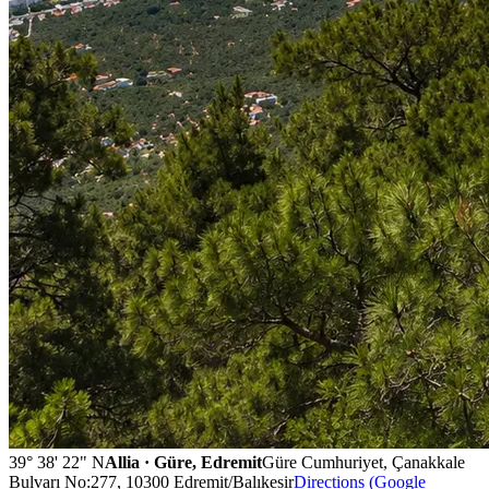
39° 38' 22" N
Allia · Güre, Edremit
Güre Cumhuriyet, Çanakkale
Bulvarı No:277, 10300 Edremit/Balıkesir
Directions (Google