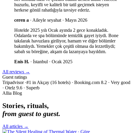
huzurlu, keyifli ve kaliteli bir tatil geçirmek isteyen
herkese gönül rahatlığıyla tavsiye ederiz.
ceren a
·
Aileyle seyahat · Mayıs 2026
Hotelde 2025 yılı Ocak ayında 2 gece konakladık.
Odalarda ve spa bölümünde temizlik gayet iyiydi. Bone
takılarak havuzlara giriliyor, hamam ve diğer bölümler
bakımlıydı. Yemekler çok çeşitli olmasa da lezzetliydi;
sabah su böreğine, akşam da lazanyaya bayıldım.
Enis H.
·
İstanbul · Ocak 2025
All reviews
→
Guest ratings
Tripadvisor ·#1 in Akçay (16 hotels)
·
Booking.com 8.2 · Very good
·
Otelz 9.6 · Superb
Allia Blog
Stories, rituals,
from guest to guest.
All articles
→