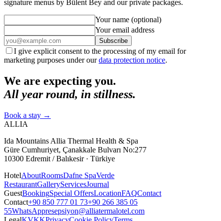
signature menus by Bülent Bey and our private packages.
Your name (optional)
Your email address
Subscribe
I give explicit consent to the processing of my email for
marketing purposes under our
data protection notice
.
We are expecting you.
All year round, in stillness.
Book a stay
→
ALLIA
Ida Mountains Allia Thermal Health & Spa
Güre Cumhuriyet, Çanakkale Bulvarı No:277
10300 Edremit / Balıkesir · Türkiye
Hotel
About
Rooms
Dafne Spa
Verde
Restaurant
Gallery
Services
Journal
Guest
Booking
Special Offers
Location
FAQ
Contact
Contact
+90 850 777 01 73
+90 266 385 05
55
WhatsApp
resepsiyon@alliatermalotel.com
Legal
KVKK
Privacy
Cookie Policy
Terms