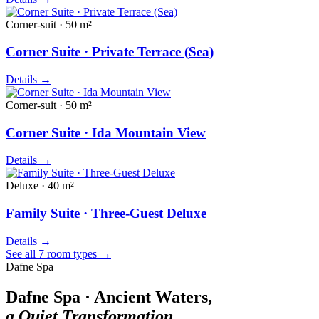
Corner-suit · 50 m²
Corner Suite · Private Terrace (Sea)
Details
→
Corner-suit · 50 m²
Corner Suite · Ida Mountain View
Details
→
Deluxe · 40 m²
Family Suite · Three-Guest Deluxe
Details
→
See all 7 room types
→
Dafne Spa
Dafne Spa · Ancient Waters,
a Quiet Transformation.