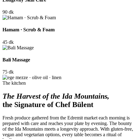
90 dk
Hamam · Scrub & Foam
45 dk
Bali Massage
75 dk
The kitchen
The Harvest of the Ida Mountains,
the Signature of Chef Bülent
Fresh produce gathered from the Edremit market each morning is
prepared with care and reaches your plate by evening. The bounty
of the Ida Mountains meets a longevity approach. With gluten-free,
vegan and vegetarian options, every table becomes a ritual of