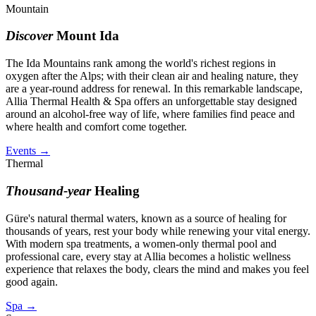
Mountain
Discover
Mount Ida
The Ida Mountains rank among the world's richest regions in
oxygen after the Alps; with their clean air and healing nature, they
are a year-round address for renewal. In this remarkable landscape,
Allia Thermal Health & Spa offers an unforgettable stay designed
around an alcohol-free way of life, where families find peace and
where health and comfort come together.
Events
→
Thermal
Thousand-year
Healing
Güre's natural thermal waters, known as a source of healing for
thousands of years, rest your body while renewing your vital energy.
With modern spa treatments, a women-only thermal pool and
professional care, every stay at Allia becomes a holistic wellness
experience that relaxes the body, clears the mind and makes you feel
good again.
Spa
→