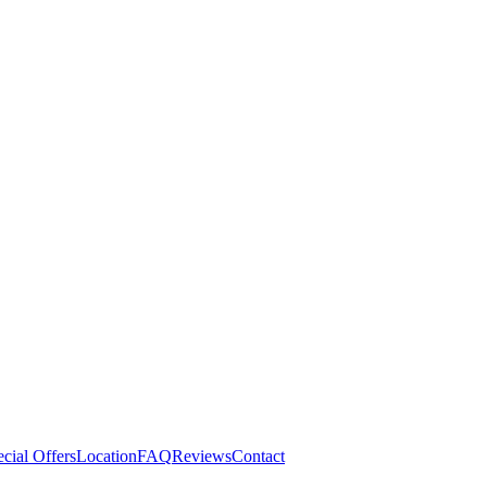
cial Offers
Location
FAQ
Reviews
Contact