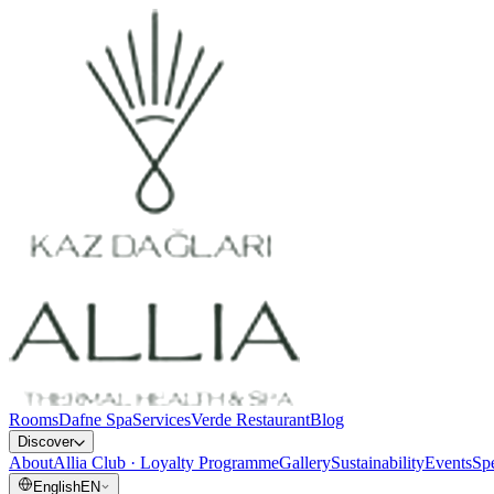
Rooms
Dafne Spa
Services
Verde Restaurant
Blog
Discover
About
Allia Club · Loyalty Programme
Gallery
Sustainability
Events
Spe
English
EN