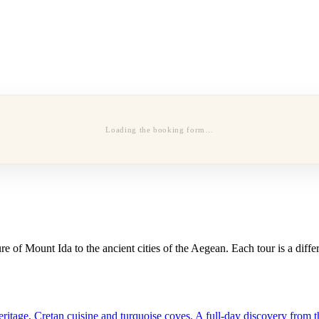
Loading the booking form…
 of Mount Ida to the ancient cities of the Aegean. Each tour is a diffe
tage, Cretan cuisine and turquoise coves. A full-day discovery from th