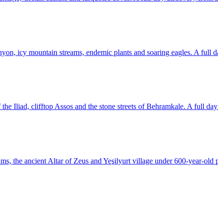
yon, icy mountain streams, endemic plants and soaring eagles. A full d
he Iliad, clifftop Assos and the stone streets of Behramkale. A full day o
, the ancient Altar of Zeus and Yeşilyurt village under 600-year-old p