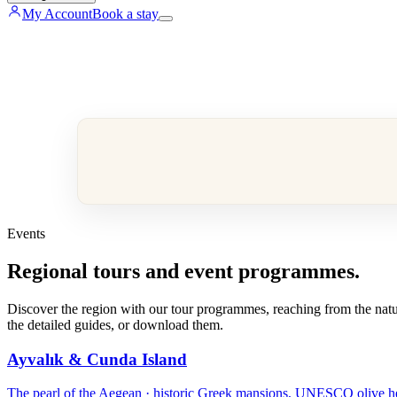
My Account
Book a stay
Events
Regional tours and event programmes.
Discover the region with our tour programmes, reaching from the nature
the detailed guides, or download them.
Ayvalık & Cunda Island
The pearl of the Aegean · historic Greek mansions, UNESCO olive heri