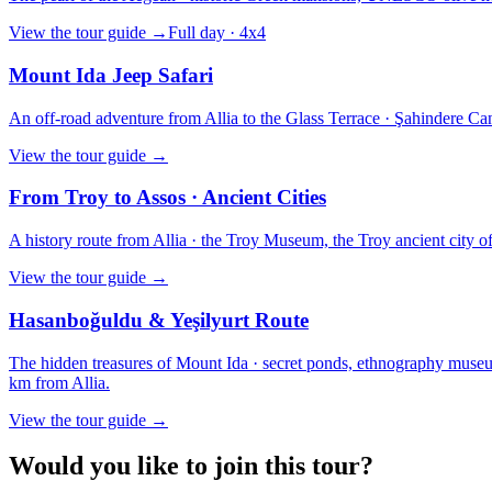
View the tour guide
→
Full day · 4x4
Mount Ida Jeep Safari
An off-road adventure from Allia to the Glass Terrace · Şahindere Can
View the tour guide
→
From Troy to Assos · Ancient Cities
A history route from Allia · the Troy Museum, the Troy ancient city of t
View the tour guide
→
Hasanboğuldu & Yeşilyurt Route
The hidden treasures of Mount Ida · secret ponds, ethnography museums
km from Allia.
View the tour guide
→
Would you like to join this tour?