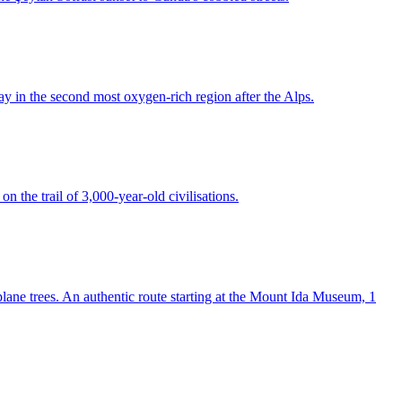
ay in the second most oxygen-rich region after the Alps.
n the trail of 3,000-year-old civilisations.
lane trees. An authentic route starting at the Mount Ida Museum, 1