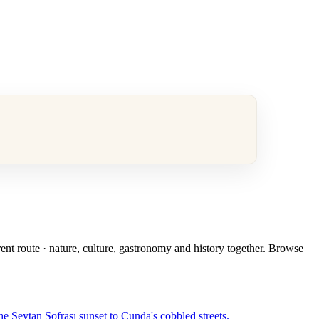
rent route · nature, culture, gastronomy and history together. Browse
e Şeytan Sofrası sunset to Cunda's cobbled streets.