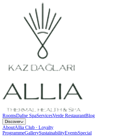
Rooms
Dafne Spa
Services
Verde Restaurant
Blog
Discover
About
Allia Club · Loyalty
Programme
Gallery
Sustainability
Events
Special