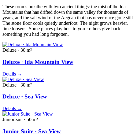
These rooms breathe with two ancient things: the mist of the Ida
Mountains that has drifted down the same valley for thousands of
years, and the salt wind of the Aegean that has never once gone still.
The stone floor cools quietly underfoot. The night grows heavier,
time loosens. Some places play host to you · others give back
something you had long forgotten.
Deluxe · 30 m²
Deluxe · Ida Mountain View
Details
→
Deluxe · 30 m²
Deluxe · Sea View
Details
→
Junior-suit · 50 m²
Junior Suite · Sea View