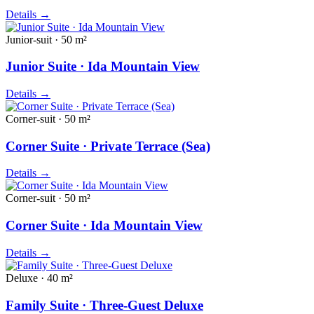
Details
→
Junior-suit · 50 m²
Junior Suite · Ida Mountain View
Details
→
Corner-suit · 50 m²
Corner Suite · Private Terrace (Sea)
Details
→
Corner-suit · 50 m²
Corner Suite · Ida Mountain View
Details
→
Deluxe · 40 m²
Family Suite · Three-Guest Deluxe