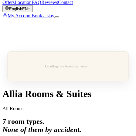
Offers
Location
FAQ
Reviews
Contact
English
EN
My Account
Book a stay
Loading the booking form…
Allia Rooms & Suites
All Rooms
7
room types.
None of them by accident.