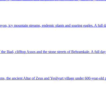
yon, icy mountain streams, endemic plants and soaring eagles. A full d
he Iliad, clifftop Assos and the stone streets of Behramkale. A full day o
, the ancient Altar of Zeus and Yeşilyurt village under 600-year-old p