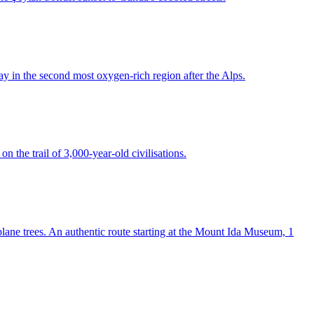
ay in the second most oxygen-rich region after the Alps.
n the trail of 3,000-year-old civilisations.
lane trees. An authentic route starting at the Mount Ida Museum, 1