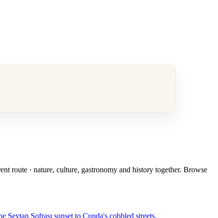
rent route · nature, culture, gastronomy and history together. Browse
e Şeytan Sofrası sunset to Cunda's cobbled streets.