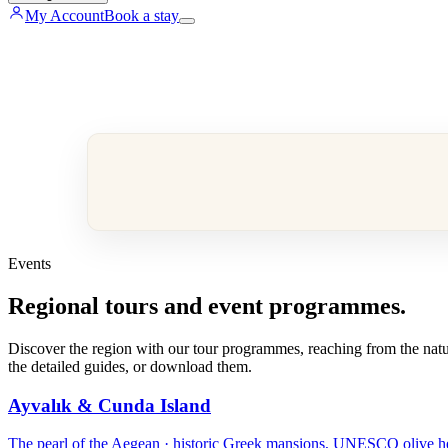
My Account
Book a stay
Events
Regional tours and event programmes.
Discover the region with our tour programmes, reaching from the nature
the detailed guides, or download them.
Ayvalık & Cunda Island
The pearl of the Aegean · historic Greek mansions, UNESCO olive heri