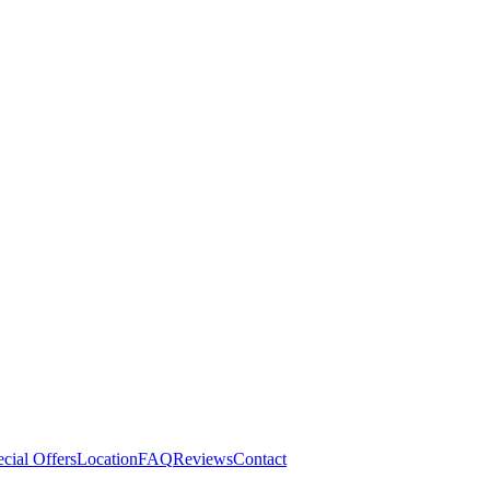
cial Offers
Location
FAQ
Reviews
Contact