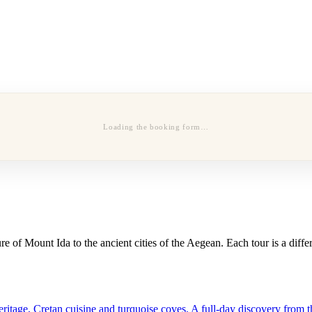
Loading the booking form…
 of Mount Ida to the ancient cities of the Aegean. Each tour is a diffe
tage, Cretan cuisine and turquoise coves. A full-day discovery from th