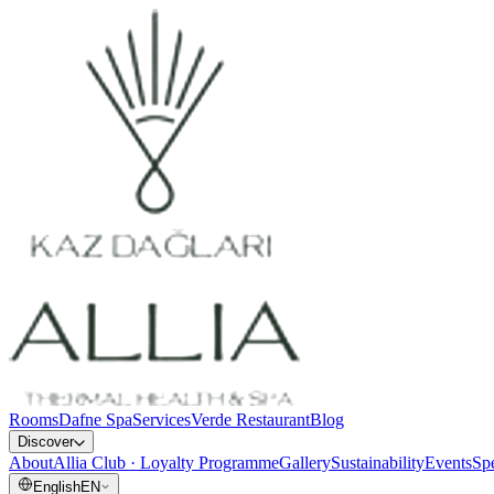
Rooms
Dafne Spa
Services
Verde Restaurant
Blog
Discover
About
Allia Club · Loyalty Programme
Gallery
Sustainability
Events
Spe
English
EN