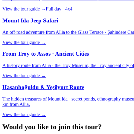
View the tour guide
→
Full day · 4x4
Mount Ida Jeep Safari
An off-road adventure from Allia to the Glass Terrace · Şahindere Can
View the tour guide
→
From Troy to Assos · Ancient Cities
A history route from Allia · the Troy Museum, the Troy ancient city of t
View the tour guide
→
Hasanboğuldu & Yeşilyurt Route
The hidden treasures of Mount Ida · secret ponds, ethnography museums
km from Allia.
View the tour guide
→
Would you like to join this tour?