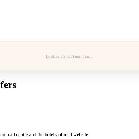
Loading the booking form…
fers
r call centre and the hotel's official website.