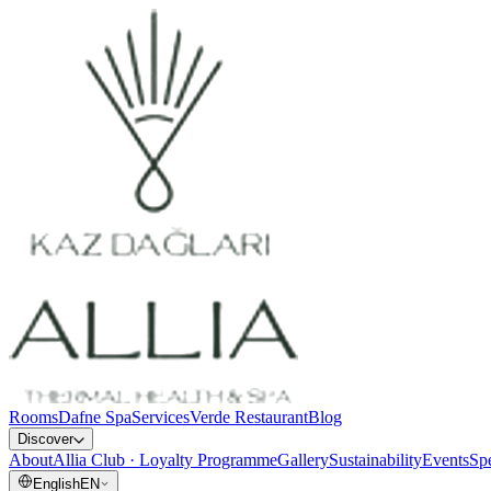
Rooms
Dafne Spa
Services
Verde Restaurant
Blog
Discover
About
Allia Club · Loyalty Programme
Gallery
Sustainability
Events
Spe
English
EN