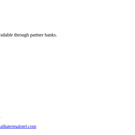
available through partner banks.
l
lliatermalotel.com