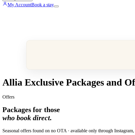
My Account
Book a stay
Allia Exclusive Packages and Of
Offers
Packages for those
who book direct.
Seasonal offers found on no OTA · available only through Instagram, ou