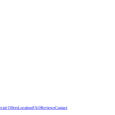
cial Offers
Location
FAQ
Reviews
Contact