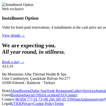
Web exclusive
Installment Option
Valid for hotel-paid reservations. 4 installments at the cash price are 
View details
→
We are expecting you.
All year round, in stillness.
Book a stay
→
ALLIA
Ida Mountains Allia Thermal Health & Spa
Güre Cumhuriyet, Çanakkale Bulvarı No:277
10300 Edremit / Balıkesir · Türkiye
Hotel
About
Rooms
Dafne Spa
Verde Restaurant
Gallery
Services
Journa
Guest
Booking
Special Offers
Location
FAQ
Contact
Contact
+90 850 777 01 73
+90 266 385 05 55
WhatsApp
resepsiyon@a
Legal
KVKK
Privacy
Cookie Policy
Terms