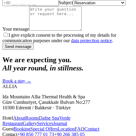
Subject
Your message
I give explicit consent to the processing of my details for
communication purposes under our
data protection notice
.
Send message
We are expecting you.
All year round, in stillness.
Book a stay
→
ALLIA
Ida Mountains Allia Thermal Health & Spa
Güre Cumhuriyet, Çanakkale Bulvarı No:277
10300 Edremit / Balıkesir · Türkiye
Hotel
About
Rooms
Dafne Spa
Verde
Restaurant
Gallery
Services
Journal
Guest
Booking
Special Offers
Location
FAQ
Contact
Contact
+90 850 777 01 73
+90 266 385 05