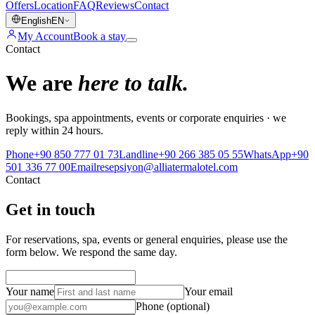
Offers
Location
FAQ
Reviews
Contact
English
EN
My Account
Book a stay
Contact
We are
here to talk.
Bookings, spa appointments, events or corporate enquiries · we
reply within 24 hours.
Phone
+90 850 777 01 73
Landline
+90 266 385 05 55
WhatsApp
+90
501 336 77 00
Email
resepsiyon@alliatermalotel.com
Contact
Get in touch
For reservations, spa, events or general enquiries, please use the
form below. We respond the same day.
Your name
Your email
Phone (optional)