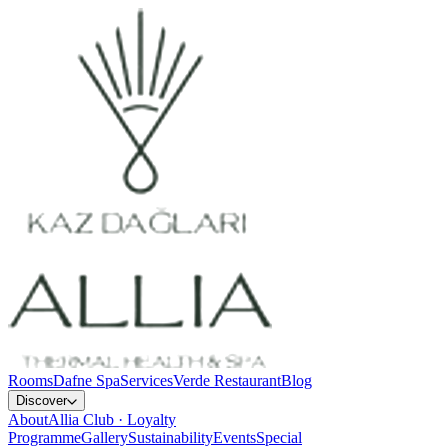
Rooms
Dafne Spa
Services
Verde Restaurant
Blog
Discover
About
Allia Club · Loyalty
Programme
Gallery
Sustainability
Events
Special