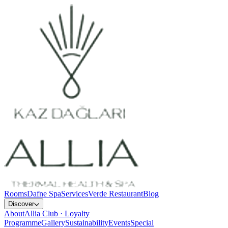
Rooms
Dafne Spa
Services
Verde Restaurant
Blog
Discover
About
Allia Club · Loyalty
Programme
Gallery
Sustainability
Events
Special