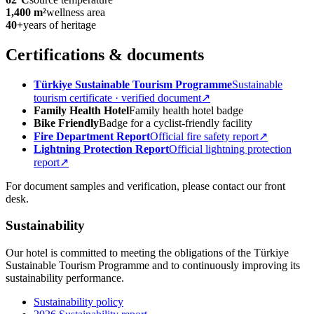
1,400 m²
wellness area
40+
years of heritage
Certifications & documents
Türkiye Sustainable Tourism Programme
Sustainable
tourism certificate · verified document
↗
Family Health Hotel
Family health hotel badge
Bike Friendly
Badge for a cyclist-friendly facility
Fire Department Report
Official fire safety report
↗
Lightning Protection Report
Official lightning protection
report
↗
For document samples and verification, please contact our front
desk.
Sustainability
Our hotel is committed to meeting the obligations of the Türkiye
Sustainable Tourism Programme and to continuously improving its
sustainability performance.
Sustainability policy