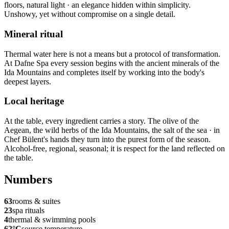
floors, natural light · an elegance hidden within simplicity.
Unshowy, yet without compromise on a single detail.
Mineral ritual
Thermal water here is not a means but a protocol of transformation.
At Dafne Spa every session begins with the ancient minerals of the
Ida Mountains and completes itself by working into the body's
deepest layers.
Local heritage
At the table, every ingredient carries a story. The olive of the
Aegean, the wild herbs of the Ida Mountains, the salt of the sea · in
Chef Bülent's hands they turn into the purest form of the season.
Alcohol-free, regional, seasonal; it is respect for the land reflected on
the table.
Numbers
63
rooms & suites
23
spa rituals
4
thermal & swimming pools
62°C
source temperature