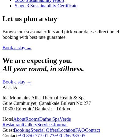
2026 Sustainability report
Stage 3 Sustainability Certificate
Let us plan a stay
Browse our seasonal offers and pick your dates · direct hotel
booking with best-rate guarantee.
Book a stay
→
We are expecting you.
All year round, in stillness.
Book a stay
→
ALLIA
Ida Mountains Allia Thermal Health & Spa
Güre Cumhuriyet, Çanakkale Bulvarı No:277
10300 Edremit / Balıkesir · Türkiye
Hotel
About
Rooms
Dafne Spa
Verde
Restaurant
Gallery
Services
Journal
Guest
Booking
Special Offers
Location
FAQ
Contact
Contact
+90 850 777 01 73
+90 266 385 05