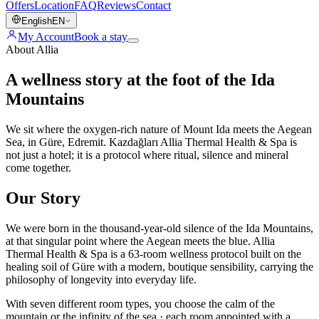
Offers
Location
FAQ
Reviews
Contact
English
EN
My Account
Book a stay
About Allia
A wellness story at the foot of the Ida
Mountains
We sit where the oxygen-rich nature of Mount Ida meets the Aegean
Sea, in Güre, Edremit. Kazdağları Allia Thermal Health & Spa is
not just a hotel; it is a protocol where ritual, silence and mineral
come together.
Our Story
We were born in the thousand-year-old silence of the Ida Mountains,
at that singular point where the Aegean meets the blue. Allia
Thermal Health & Spa is a 63-room wellness protocol built on the
healing soil of Güre with a modern, boutique sensibility, carrying the
philosophy of longevity into everyday life.
With seven different room types, you choose the calm of the
mountain or the infinity of the sea · each room appointed with a