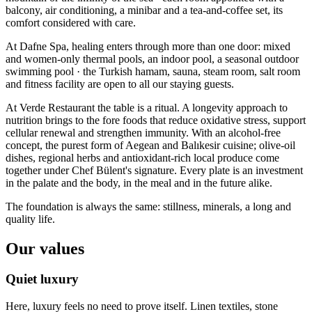
balcony, air conditioning, a minibar and a tea-and-coffee set, its
comfort considered with care.
At Dafne Spa, healing enters through more than one door: mixed
and women-only thermal pools, an indoor pool, a seasonal outdoor
swimming pool · the Turkish hamam, sauna, steam room, salt room
and fitness facility are open to all our staying guests.
At Verde Restaurant the table is a ritual. A longevity approach to
nutrition brings to the fore foods that reduce oxidative stress, support
cellular renewal and strengthen immunity. With an alcohol-free
concept, the purest form of Aegean and Balıkesir cuisine; olive-oil
dishes, regional herbs and antioxidant-rich local produce come
together under Chef Bülent's signature. Every plate is an investment
in the palate and the body, in the meal and in the future alike.
The foundation is always the same: stillness, minerals, a long and
quality life.
Our values
Quiet luxury
Here, luxury feels no need to prove itself. Linen textiles, stone