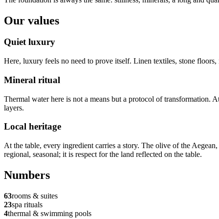
Our values
Quiet luxury
Here, luxury feels no need to prove itself. Linen textiles, stone floor
Mineral ritual
Thermal water here is not a means but a protocol of transformation. A
layers.
Local heritage
At the table, every ingredient carries a story. The olive of the Aegean,
regional, seasonal; it is respect for the land reflected on the table.
Numbers
63
rooms & suites
23
spa rituals
4
thermal & swimming pools