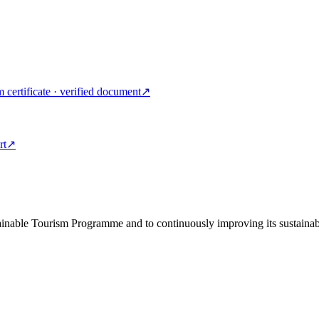
m certificate · verified document
↗
rt
↗
tainable Tourism Programme and to continuously improving its sustainab