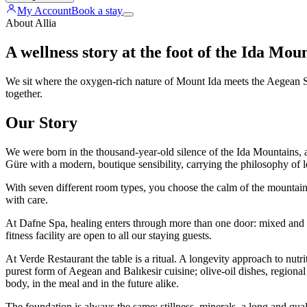
My Account
Book a stay
About Allia
A wellness story at the foot of the Ida Mou
We sit where the oxygen-rich nature of Mount Ida meets the Aegean Sea
together.
Our Story
We were born in the thousand-year-old silence of the Ida Mountains, a
Güre with a modern, boutique sensibility, carrying the philosophy of l
With seven different room types, you choose the calm of the mountain o
with care.
At Dafne Spa, healing enters through more than one door: mixed and
fitness facility are open to all our staying guests.
At Verde Restaurant the table is a ritual. A longevity approach to nutr
purest form of Aegean and Balıkesir cuisine; olive-oil dishes, regiona
body, in the meal and in the future alike.
The foundation is always the same: stillness, minerals, a long and quali