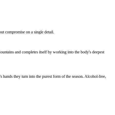
hout compromise on a single detail.
Mountains and completes itself by working into the body's deepest
's hands they turn into the purest form of the season. Alcohol-free,