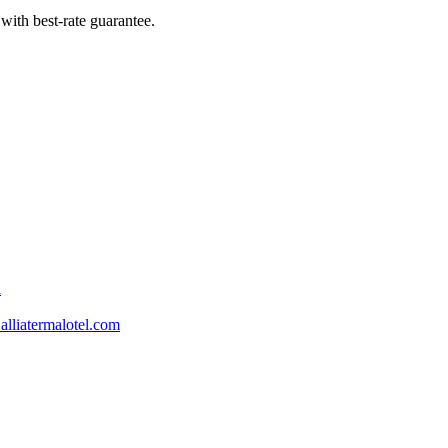
with best-rate guarantee.
l
lliatermalotel.com