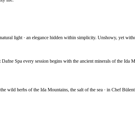
s, natural light · an elegance hidden within simplicity. Unshowy, yet wit
t Dafne Spa every session begins with the ancient minerals of the Ida 
 the wild herbs of the Ida Mountains, the salt of the sea · in Chef Bülent