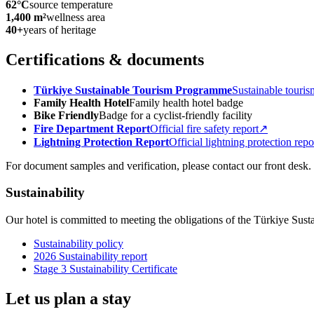
62°C
source temperature
1,400 m²
wellness area
40+
years of heritage
Certifications & documents
Türkiye Sustainable Tourism Programme
Sustainable touris
Family Health Hotel
Family health hotel badge
Bike Friendly
Badge for a cyclist-friendly facility
Fire Department Report
Official fire safety report
↗
Lightning Protection Report
Official lightning protection repo
For document samples and verification, please contact our front desk.
Sustainability
Our hotel is committed to meeting the obligations of the Türkiye Sus
Sustainability policy
2026 Sustainability report
Stage 3 Sustainability Certificate
Let us plan a stay