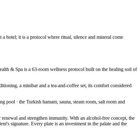
 hotel; it is a protocol where ritual, silence and mineral come
alth & Spa is a 63-room wellness protocol built on the healing soil of
itioning, a minibar and a tea-and-coffee set, its comfort considered
ng pool · the Turkish hamam, sauna, steam room, salt room and
ular renewal and strengthen immunity. With an alcohol-free concept, the
nt's signature. Every plate is an investment in the palate and the