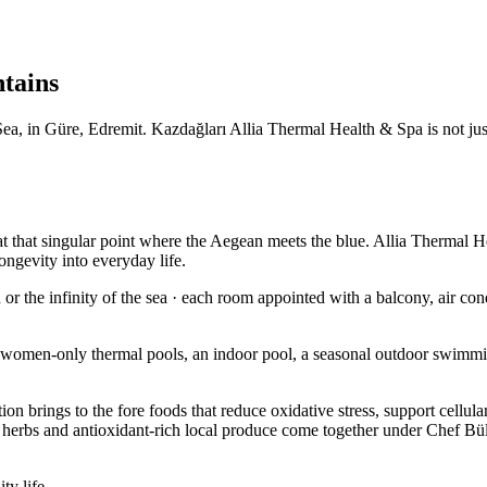
ntains
, in Güre, Edremit. Kazdağları Allia Thermal Health & Spa is not just a
t that singular point where the Aegean meets the blue. Allia Thermal He
ongevity into everyday life.
r the infinity of the sea · each room appointed with a balcony, air cond
 women-only thermal pools, an indoor pool, a seasonal outdoor swimmi
ition brings to the fore foods that reduce oxidative stress, support cell
l herbs and antioxidant-rich local produce come together under Chef Büle
ty life.