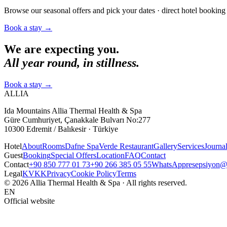
Browse our seasonal offers and pick your dates · direct hotel booking 
Book a stay
→
We are expecting you.
All year round, in stillness.
Book a stay
→
ALLIA
Ida Mountains Allia Thermal Health & Spa
Güre Cumhuriyet, Çanakkale Bulvarı No:277
10300 Edremit / Balıkesir · Türkiye
Hotel
About
Rooms
Dafne Spa
Verde Restaurant
Gallery
Services
Journa
Guest
Booking
Special Offers
Location
FAQ
Contact
Contact
+90 850 777 01 73
+90 266 385 05 55
WhatsApp
resepsiyon@a
Legal
KVKK
Privacy
Cookie Policy
Terms
© 2026 Allia Thermal Health & Spa · All rights reserved.
EN
Official website