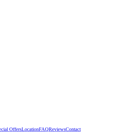
cial Offers
Location
FAQ
Reviews
Contact