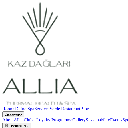
Rooms
Dafne Spa
Services
Verde Restaurant
Blog
Discover
About
Allia Club · Loyalty Programme
Gallery
Sustainability
Events
Spe
English
EN