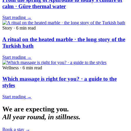
calm · Güre thermal water
Start reading
→
Story
·
6 min
read
A ritual on the heated marble · the long story of the
Turkish bath
Start reading
→
Wellness
·
6 min
read
Which massage is right for you? · a guide to the
styles
Start reading
→
We are expecting you.
All year round, in stillness.
Book a stay
→