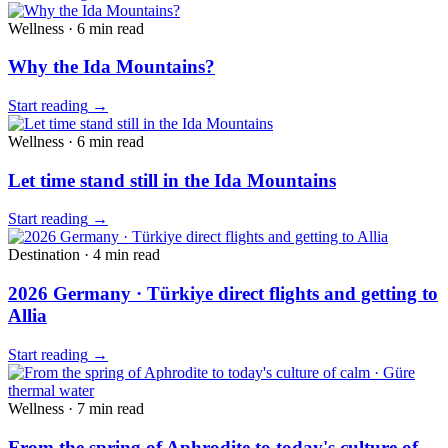
Wellness
·
6 min
read
Why the Ida Mountains?
Start reading
→
Wellness
·
6 min
read
Let time stand still in the Ida Mountains
Start reading
→
Destination
·
4 min
read
2026 Germany · Türkiye direct flights and getting to
Allia
Start reading
→
Wellness
·
7 min
read
From the spring of Aphrodite to today's culture of