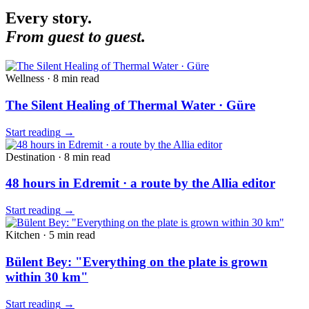
Every story.
From guest to guest.
Wellness
·
8 min
read
The Silent Healing of Thermal Water · Güre
Start reading
→
Destination
·
8 min
read
48 hours in Edremit · a route by the Allia editor
Start reading
→
Kitchen
·
5 min
read
Bülent Bey: "Everything on the plate is grown
within 30 km"
Start reading
→