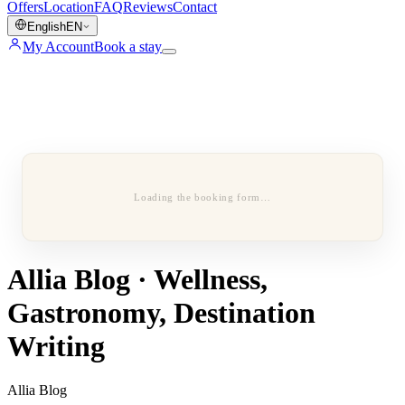
Offers
Location
FAQ
Reviews
Contact
English
EN
My Account
Book a stay
Loading the booking form…
Allia Blog · Wellness,
Gastronomy, Destination
Writing
Allia Blog