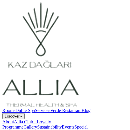
Rooms
Dafne Spa
Services
Verde Restaurant
Blog
Discover
About
Allia Club · Loyalty
Programme
Gallery
Sustainability
Events
Special