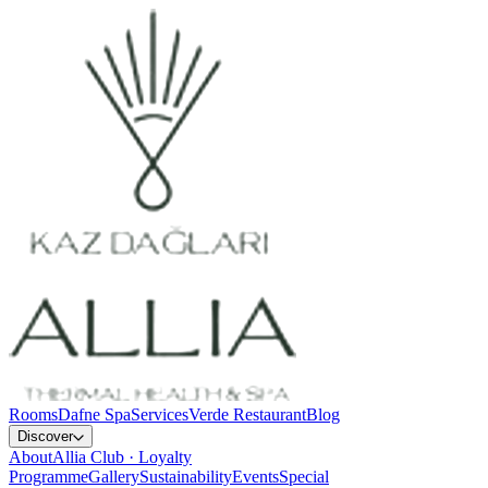
Rooms
Dafne Spa
Services
Verde Restaurant
Blog
Discover
About
Allia Club · Loyalty
Programme
Gallery
Sustainability
Events
Special