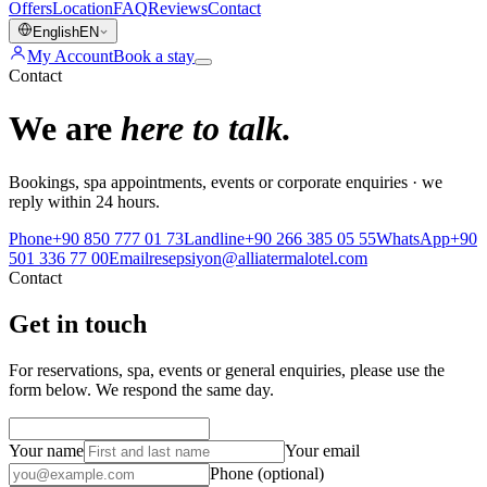
Offers
Location
FAQ
Reviews
Contact
English
EN
My Account
Book a stay
Contact
We are
here to talk.
Bookings, spa appointments, events or corporate enquiries · we
reply within 24 hours.
Phone
+90 850 777 01 73
Landline
+90 266 385 05 55
WhatsApp
+90
501 336 77 00
Email
resepsiyon@alliatermalotel.com
Contact
Get in touch
For reservations, spa, events or general enquiries, please use the
form below. We respond the same day.
Your name
Your email
Phone (optional)