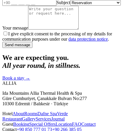
Subject
Your message
I give explicit consent to the processing of my details for
communication purposes under our
data protection notice
.
Send message
We are expecting you.
All year round, in stillness.
Book a stay
→
ALLIA
Ida Mountains Allia Thermal Health & Spa
Güre Cumhuriyet, Çanakkale Bulvarı No:277
10300 Edremit / Balıkesir · Türkiye
Hotel
About
Rooms
Dafne Spa
Verde
Restaurant
Gallery
Services
Journal
Guest
Booking
Special Offers
Location
FAQ
Contact
Contact
+90 850 777 01 73
+90 266 385 05